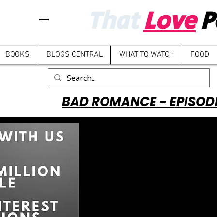
That
Love
P
BOOKS
BLOGS CENTRAL
WHAT TO WATCH
FOOD
BAD ROMANCE - EPISOD