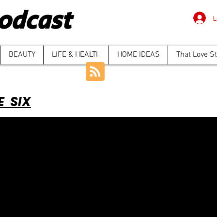
odcast
L
BEAUTY
LIFE & HEALTH
HOME IDEAS
That Love S
E SIX