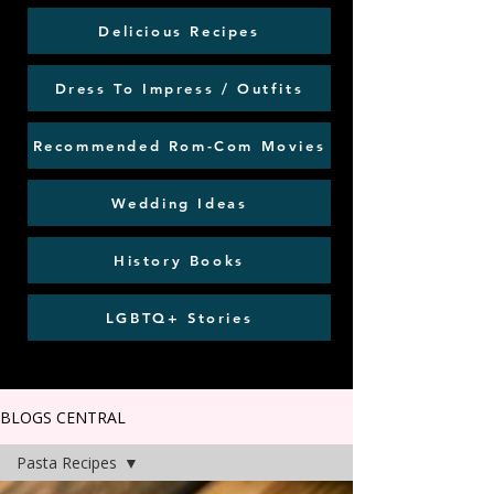
Delicious Recipes
Dress To Impress / Outfits
Recommended Rom-Com Movies
Wedding Ideas
History Books
LGBTQ+ Stories
BLOGS CENTRAL
Pasta Recipes