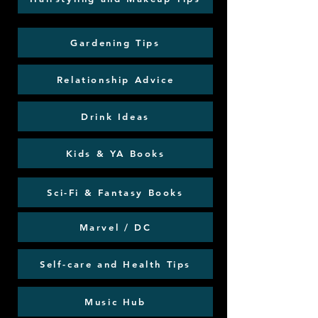
Gardening Tips
Relationship Advice
Drink Ideas
Kids & YA Books
Sci-Fi & Fantasy Books
Marvel / DC
Self-care and Health Tips
Music Hub