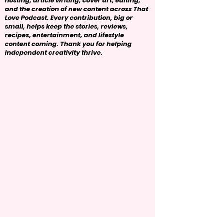
hosting, article writing, cover art, editing,
and the creation of new content across That
Love Podcast. Every contribution, big or
small, helps keep the stories, reviews,
recipes, entertainment, and lifestyle
content coming. Thank you for helping
independent creativity thrive.