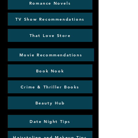
Romance Novels
TV Show Recommendations
That Love Store
Movie Recommendations
Book Nook
Crime & Thriller Books
Beauty Hub
Date Night Tips
Hairstyling and Makeup Tips