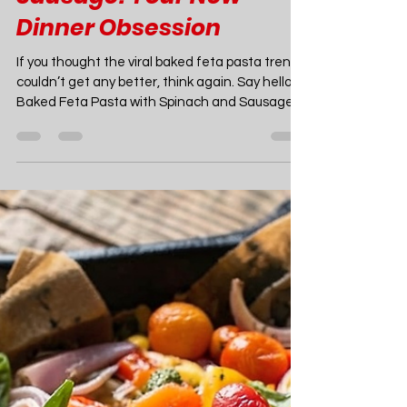
Joao Nsita
Apr 27, 2025
7 min read
Food
Easy Baked Feta Pasta
with Spinach and
Sausage: Your New
Dinner Obsession
If you thought the viral baked feta pasta trend
couldn’t get any better, think again. Say hello to
Baked Feta Pasta with Spinach and Sausage
—a mouthwatering twist on the internet-
famous dish that’s taking kitchens (and social
media feeds) by storm. Imagine a creamy,