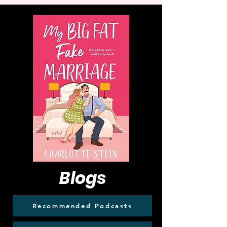
Blogs
Recommended Podcasts