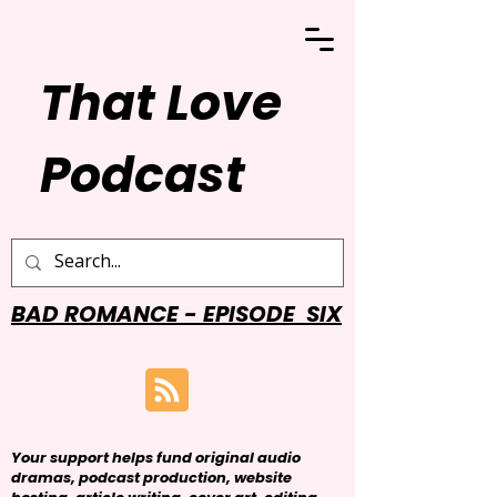
That Love
Podcast
BAD ROMANCE - EPISODE SIX
Your support helps fund original audio
dramas, podcast production, website