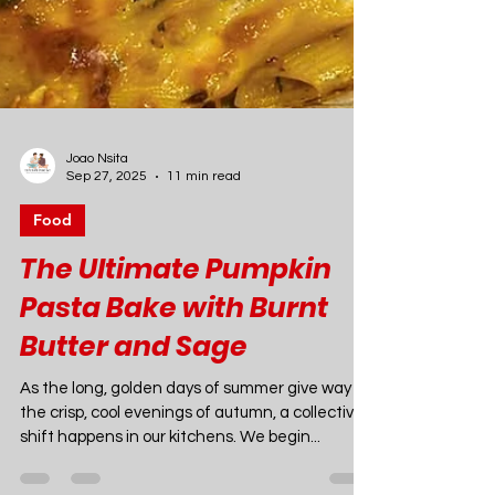
Joao Nsita
Sep 27, 2025
11 min read
Food
The Ultimate Pumpkin