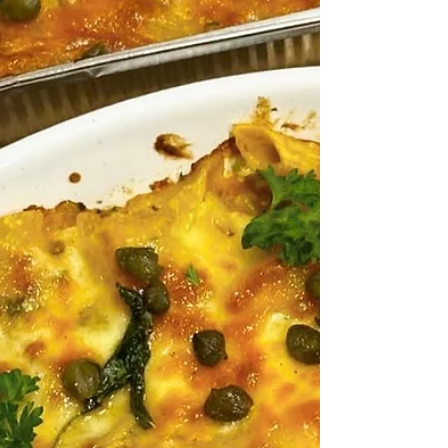
pairing that mouthwatering steak with the
sweet, mellow fragrance of butter-softened
shallots, the sharp, aromatic bite of minced
garlic, and the earthy perfume of fresh thyme
and parsley. It is the kind