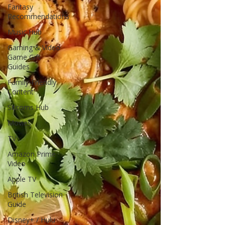
Fantasy
Recommendations
Music Hub
Gaming & Video
Game Gift
Guides
Family-Friendly
Content
Sitcoms Hub
Movies
TV
Amazon Prime
Video
Apple TV
British Television
Guide
Disney+ / Hulu