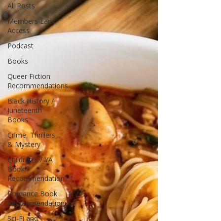
All Posts
Members Early
Access
Podcast
Books
Queer Fiction
Recommendations
Black History /
Juneteenth
Books
Crime, Thrillers
& Mystery
Children's / YA
Book
Recommendation
Romance Book
Recommendations
Sci-Fi and