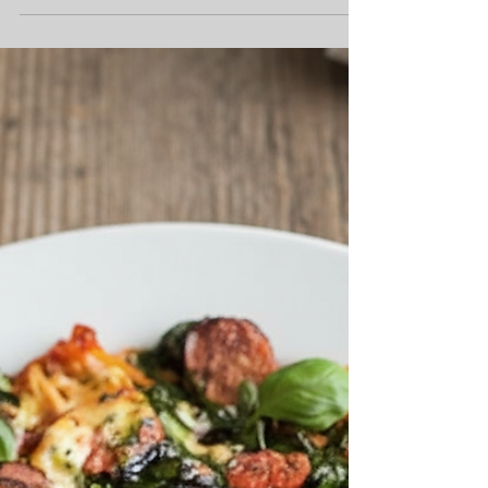
Pasta Bake with Burnt
Butter and Sage
As the long, golden days of summer give way to
the crisp, cool evenings of autumn, a collective
shift happens in our kitchens. We begin...