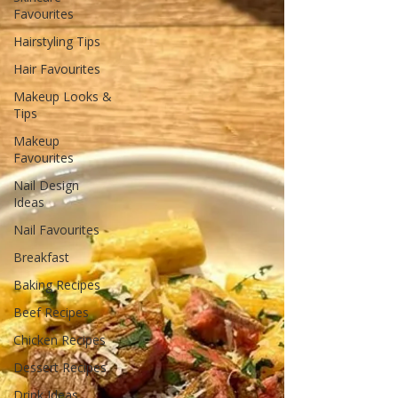
Favourites
Hairstyling Tips
Hair Favourites
Makeup Looks &
Tips
Makeup
Favourites
Nail Design
Ideas
Nail Favourites
Breakfast
Baking Recipes
Beef Recipes
Chicken Recipes
Dessert Recipes
Drink Ideas