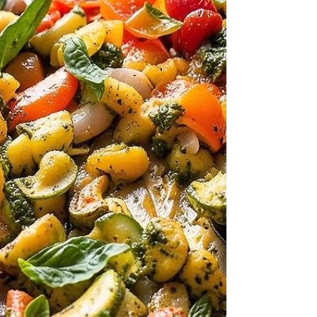
tangy tomato-feta sauce, studded with spicy
Italian sausage and lush wilted spinach, all
baked to perfection in one dish. It’s the kind of
meal that’s simple enough for a weeknight but
feels indulgent enough to i