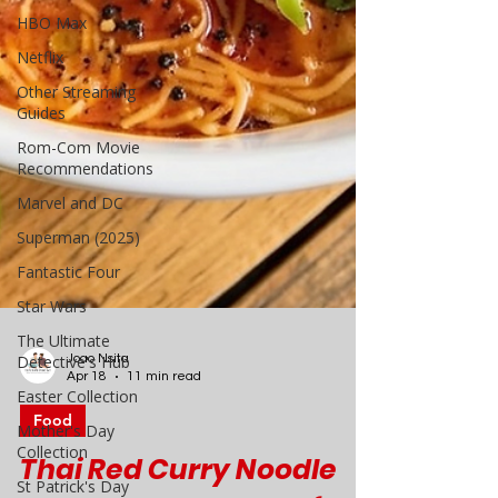
HBO Max
Netflix
Other Streaming
Guides
Rom-Com Movie
Recommendations
Marvel and DC
Superman (2025)
Fantastic Four
Star Wars
The Ultimate
Detective's Hub
Easter Collection
Mother's Day
Joao Nsita
Collection
Apr 18
11 min read
St Patrick's Day
Food