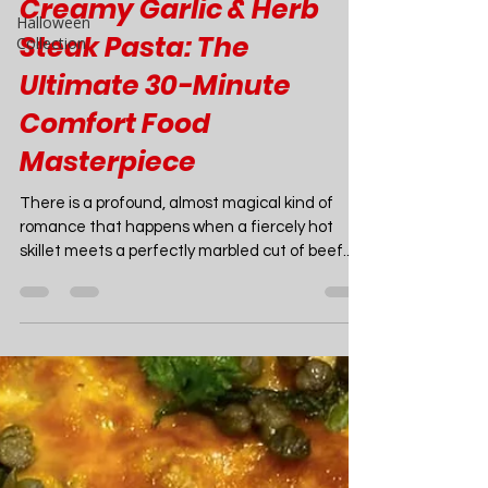
Halloween
Collection
Joao Nsita
Mar 16
20 min read
Food
Creamy Garlic & Herb
Steak Pasta: The
Ultimate 30-Minute
Comfort Food
Masterpiece
There is a profound, almost magical kind of
romance that happens when a fiercely hot
skillet meets a perfectly marbled cut of beef.
Imagine the sound: a loud, crackling sizzle that
instantly fills your kitchen with the intoxicating,
savory aroma of browning meat. Now, imagine