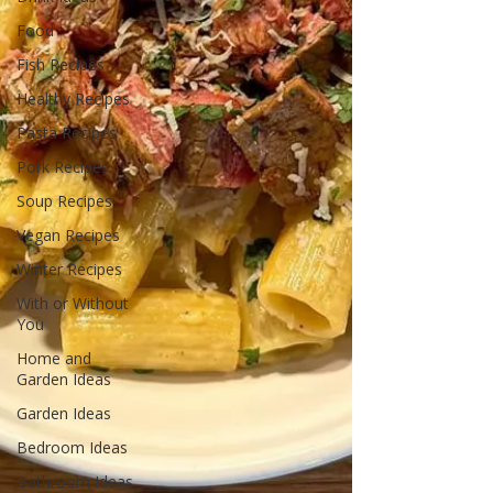
Food
Fish Recipes
Healthy Recipes
Pasta Recipes
Pork Recipes
Soup Recipes
Vegan Recipes
Winter Recipes
With or Without
You
Home and
Garden Ideas
Garden Ideas
Bedroom Ideas
Bathroom Ideas