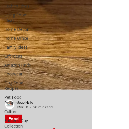
Kitchen Ideas
Living Room
Ideas
Home Decor
Home Office
Family Ideas
Gift Ideas
Amazon Finds
Footwear
Dog Food
Recipes
Pet Food
Recipes
Culture
Father's Day
Collection