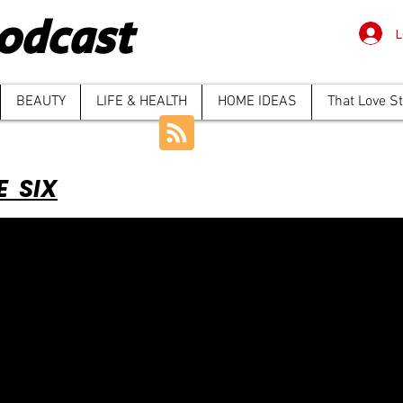
odcast
L
BEAUTY
LIFE & HEALTH
HOME IDEAS
That Love S
E SIX