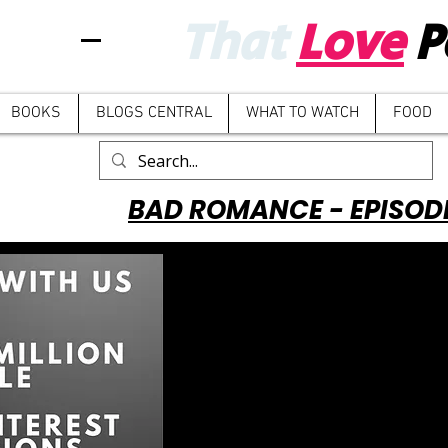
That
Love
P
BOOKS
BLOGS CENTRAL
WHAT TO WATCH
FOOD
BAD ROMANCE - EPISOD