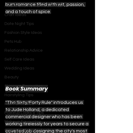
burn romance filled with wit, passion, 
Health and Mental Health Hub
and a touch of spice.
Craft Ideas
Date Night Tips
Fashion Style Ideas
Pets Hub
Relationship Advice
Self Care Ideas
Wedding Ideas
Beauty
Skincare Favourites
Book Summary
Hairstyling Tips
"The Sixty/Forty Rule" introduces us 
Hair Favourites
to Jude Holland, a dedicated 
Makeup Looks & Tips
commercial designer who has been 
Makeup Favourites
working tirelessly for years to secure a 
Nail Design Ideas
coveted job designing the city's most 