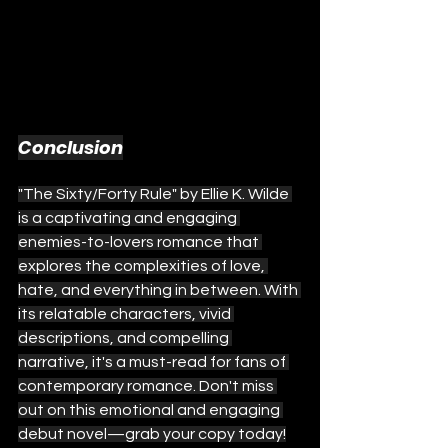
Conclusion
"The Sixty/Forty Rule" by Ellie K. Wilde 
is a captivating and engaging 
enemies-to-lovers romance that 
explores the complexities of love, 
hate, and everything in between. With 
its relatable characters, vivid 
descriptions, and compelling 
narrative, it's a must-read for fans of 
contemporary romance. Don't miss 
out on this emotional and engaging 
debut novel—grab your copy today!