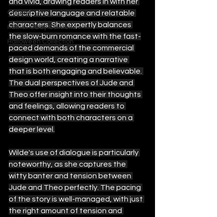
and vivid, drawing readers in with her 
Culture
descriptive language and relatable 
characters. She expertly balances 
Father's Day Collection
the slow-burn romance with the fast-
Halloween Collection
paced demands of the commercial 
design world, creating a narrative 
that is both engaging and believable. 
The dual perspectives of Jude and 
Theo offer insight into their thoughts 
and feelings, allowing readers to 
connect with both characters on a 
deeper level.
Wilde's use of dialogue is particularly 
noteworthy, as she captures the 
witty banter and tension between 
Jude and Theo perfectly. The pacing 
of the story is well-managed, with just 
the right amount of tension and 