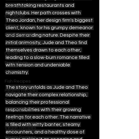
breathtaking restaurants and 
Nail Favourites
nightclubs. Her path crosses with 
Breakfast
Theo Jordan, her design firm's biggest 
Baking Recipes
client, known for his grumpy demeanor 
Beef Recipes
and demanding nature. Despite their 
initial animosity, Jude and Theo find 
Chicken Recipes
themselves drawn to each other, 
Dessert Recipes
leading to a slow-burn romance filled 
Drink Ideas
with tension and undeniable 
Food
chemistry.
Fish Recipes
The story unfolds as Jude and Theo 
Healthy Recipes
navigate their complex relationship, 
Pasta Recipes
balancing their professional 
Pork Recipes
responsibilities with their growing 
feelings for each other. The narrative 
Soup Recipes
is filled with witty banter, steamy 
Vegan Recipes
encounters, and a healthy dose of 
Winter Recipes