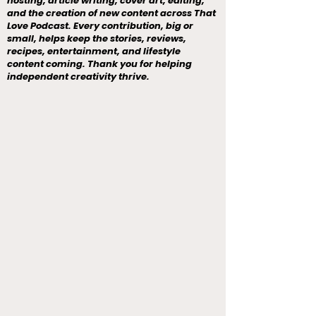
hosting, article writing, cover art, editing,
and the creation of new content across That
Love Podcast. Every contribution, big or
small, helps keep the stories, reviews,
recipes, entertainment, and lifestyle
content coming. Thank you for helping
independent creativity thrive.