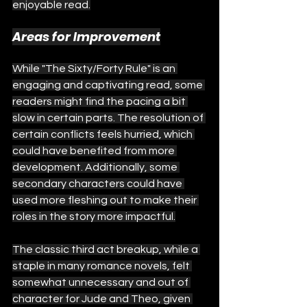
enjoyable read.
Areas for Improvement
While "The Sixty/Forty Rule" is an 
engaging and captivating read, some 
readers might find the pacing a bit 
slow in certain parts. The resolution of 
certain conflicts feels hurried, which 
could have benefited from more 
development. Additionally, some 
secondary characters could have 
used more fleshing out to make their 
roles in the story more impactful.
The classic third act breakup, while a 
staple in many romance novels, felt 
somewhat unnecessary and out of 
character for Jude and Theo, given 