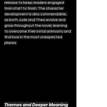
release to keep readers engaged 
from start to finish. The character 
development is also commendable, 
as both Jude and Theo evolve and 
grow throughout the novel, learning 
to overcome their initial animosity and 
find love in the most unexpected 
places.
Themes and Deeper Meaning