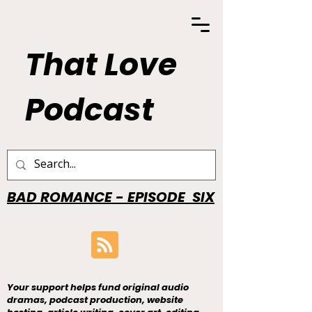
That Love
Podcast
BAD ROMANCE - EPISODE SIX
Your support helps fund original audio
dramas, podcast production, website