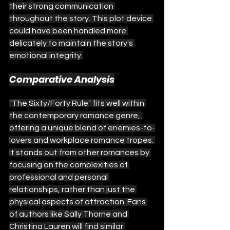
their strong communication 
throughout the story. This plot device 
could have been handled more 
delicately to maintain the story's 
emotional integrity.
Comparative Analysis
"The Sixty/Forty Rule" fits well within 
the contemporary romance genre, 
offering a unique blend of enemies-to-
lovers and workplace romance tropes. 
It stands out from other romances by 
focusing on the complexities of 
professional and personal 
relationships, rather than just the 
physical aspects of attraction. Fans 
of authors like Sally Thorne and 
Christina Lauren will find similar 