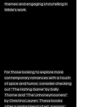
themes and engaging storytelling in 
Wilde's work.
For those looking to explore more 
contemporary romances with a touch 
of spice and humor, consider checking 
out "The Hating Game" by Sally 
Thorne and "The Unhoneymooners" 
by Christina Lauren. These books 
offer a similar blend of wit, passion, 