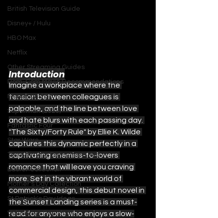
British Television Guide
Disney+ / Hulu
HBO Max
Netflix
Other Streaming Guides
Introduction
Rom-Com Movie Recommendations
Imagine a workplace where the 
Marvel and DC
tension between colleagues is 
palpable, and the line between love 
Superman (2025)
and hate blurs with each passing day. 
Fantastic Four
"The Sixty/Forty Rule" by Ellie K. Wilde 
Star Wars
captures this dynamic perfectly in a 
The Ultimate Detective's Hub
captivating enemies-to-lovers 
romance that will leave you craving 
Easter Collection
more. Set in the vibrant world of 
Mother's Day Collection
commercial design, this debut novel in 
St Patrick's Day Ideas
the Sunset Landing series is a must-
Valentines Day Ideas
read for anyone who enjoys a slow-