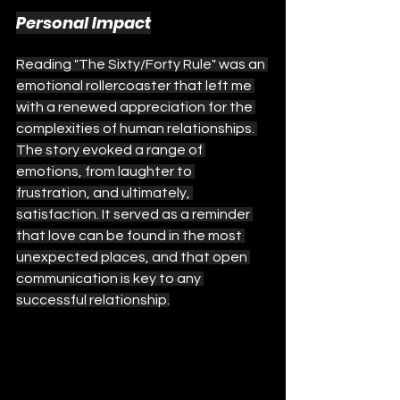
Personal Impact
Reading "The Sixty/Forty Rule" was an 
emotional rollercoaster that left me 
with a renewed appreciation for the 
complexities of human relationships. 
The story evoked a range of 
emotions, from laughter to 
frustration, and ultimately, 
satisfaction. It served as a reminder 
that love can be found in the most 
unexpected places, and that open 
communication is key to any 
successful relationship.