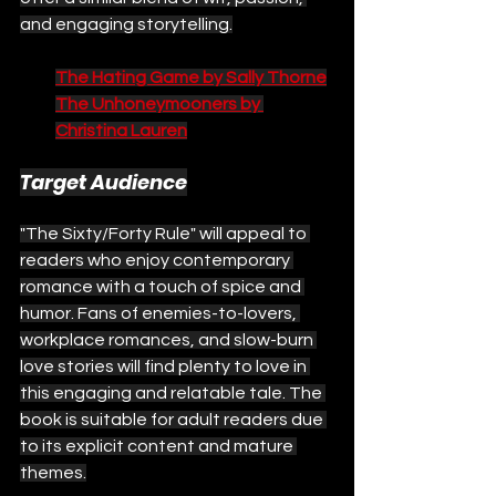
and engaging storytelling.
The Hating Game by Sally Thorne
The Unhoneymooners by 
Christina Lauren
Target Audience
"The Sixty/Forty Rule" will appeal to 
readers who enjoy contemporary 
romance with a touch of spice and 
humor. Fans of enemies-to-lovers, 
workplace romances, and slow-burn 
love stories will find plenty to love in 
this engaging and relatable tale. The 
book is suitable for adult readers due 
to its explicit content and mature 
themes.