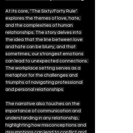
At its core, "The Sixty/Forty Rule" 
explores the themes of love, hate, 
and the complexities of human 
relationships. The story delves into 
the idea that the line between love 
and hate can be blurry, and that 
sometimes, our strongest emotions 
can lead to unexpected connections. 
The workplace setting serves as a 
metaphor for the challenges and 
triumphs of navigating professional 
and personal relationships.
The narrative also touches on the 
importance of communication and 
understanding in any relationship, 
highlighting how misconceptions and 
assumptions can lead to conflict and 