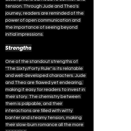
tension. Through Jude and Theo's 
journey, readers are reminded of the 
power of open communication and 
the importance of seeing beyond 
initial impressions.
Strengths
One of the standout strengths of 
"The Sixty/Forty Rule" is its relatable 
and well-developed characters. Jude 
and Theo are flawed yet endearing, 
making it easy for readers to invest in 
their story. The chemistry between 
them is palpable, and their 
interactions are filled with witty 
banter and steamy tension, making 
their slow-burn romance all the more 