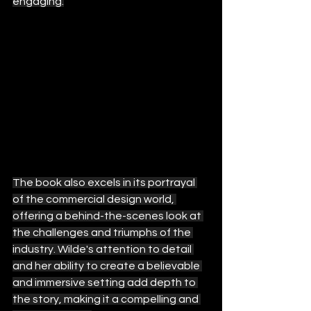
engaging.
The book also excels in its portrayal 
of the commercial design world, 
offering a behind-the-scenes look at 
the challenges and triumphs of the 
industry. Wilde's attention to detail 
and her ability to create a believable 
and immersive setting add depth to 
the story, making it a compelling and 