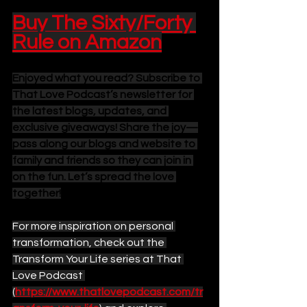
Buy The Sixty/Forty 
Rule on Amazon
Enjoyed what you read? Subscribe to 
That Love Podcast’s newsletter for 
the latest blogs, updates, and 
exclusive giveaways! Share the joy—
pass along our blogs and website to 
family and friends so they can join in 
on the fun. Let’s spread the love 
together!
For more inspiration on personal 
transformation, check out the 
Transform Your Life series at That 
Love Podcast 
(
https://www.thatlovepodcast.com/tr