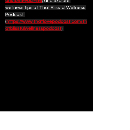
ansform-your-life
) and explore 
wellness tips at That Blissful Wellness 
Podcast 
(
https://www.thatlovepodcast.com/th
atblissfulwellnesspodcast
).