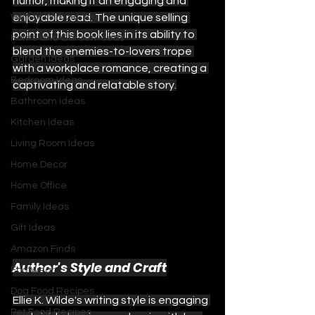
humor, making it an engaging and 
With or Without You
enjoyable read. The unique selling 
point of this book lies in its ability to 
Home and Garden Ideas
blend the enemies-to-lovers trope 
Garden Ideas
with a workplace romance, creating a 
Bedroom Ideas
captivating and relatable story.
Bathroom Ideas
Kitchen Ideas
Living Room Ideas
Home Decor
Home Office
Family Ideas
Gift Ideas
Amazon Finds
Author's Style and Craft
Footwear
Dog Food Recipes
Ellie K. Wilde's writing style is engaging 
Pet Food Recipes