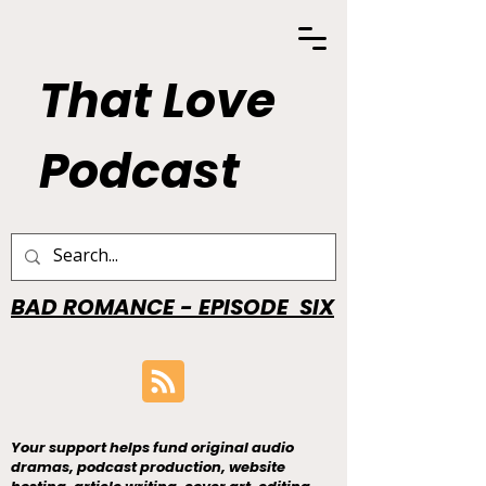
That Love
Podcast
BAD ROMANCE - EPISODE SIX
Your support helps fund original audio
dramas, podcast production, website