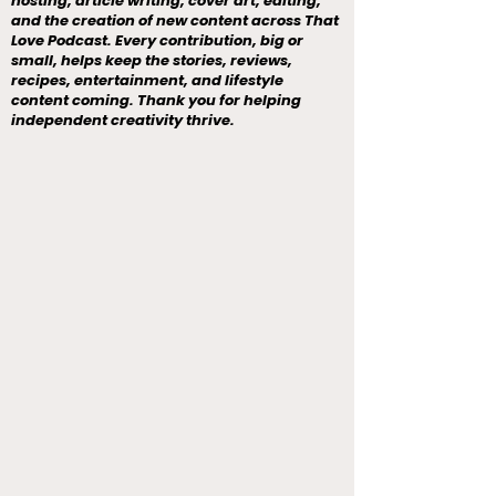
hosting, article writing, cover art, editing,
and the creation of new content across That
Love Podcast. Every contribution, big or
small, helps keep the stories, reviews,
recipes, entertainment, and lifestyle
content coming. Thank you for helping
independent creativity thrive.