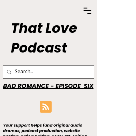
That Love
Podcast
BAD ROMANCE - EPISODE SIX
Your support helps fund original audio
dramas, podcast production, website