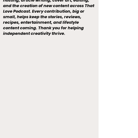
hosting, article writing, cover art, editing,
and the creation of new content across That
Love Podcast. Every contribution, big or
small, helps keep the stories, reviews,
recipes, entertainment, and lifestyle
content coming. Thank you for helping
independent creativity thrive.