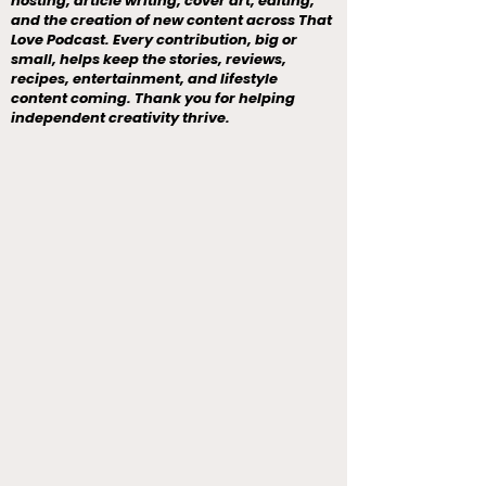
hosting, article writing, cover art, editing,
and the creation of new content across That
Love Podcast. Every contribution, big or
small, helps keep the stories, reviews,
recipes, entertainment, and lifestyle
content coming. Thank you for helping
independent creativity thrive.