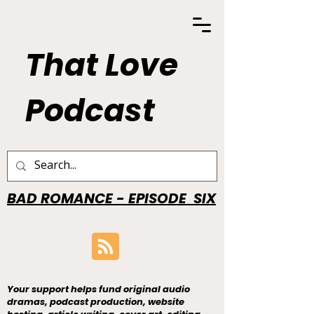
That Love
Podcast
BAD ROMANCE - EPISODE SIX
Your support helps fund original audio
dramas, podcast production, website