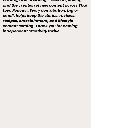
hosting, article writing, cover art, editing,
and the creation of new content across That
Love Podcast. Every contribution, big or
small, helps keep the stories, reviews,
recipes, entertainment, and lifestyle
content coming. Thank you for helping
independent creativity thrive.