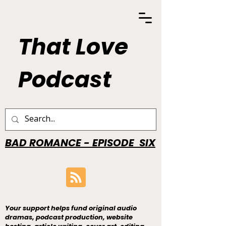
That Love
Podcast
BAD ROMANCE - EPISODE SIX
Your support helps fund original audio
dramas, podcast production, website