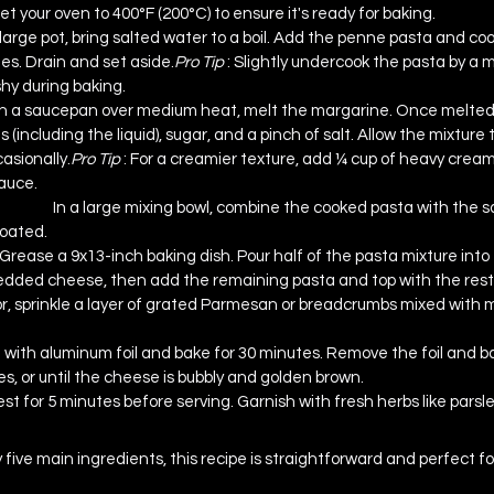
et your oven to 400°F (200°C) to ensure it's ready for baking.
 large pot, bring salted water to a boil. Add the penne pasta and cook
es. Drain and set 
aside.
Pro
 Tip 
: Slightly undercook the pasta by a m
y during baking.
In a saucepan over medium heat, melt the margarine. Once melted, s
 (including the liquid), sugar, and a pinch of salt. Allow the mixture 
asionally.
Pro
 Tip 
: For a creamier texture, add ¼ cup of heavy cream 
sauce.
d Sauce
In a large mixing bowl, combine the cooked pasta with the s
coated.
Grease a 9x13-inch baking dish. Pour half of the pasta mixture into t
redded cheese, then add the remaining pasta and top with the rest 
or, sprinkle a layer of grated Parmesan or breadcrumbs mixed with 
 with aluminum foil and bake for 30 minutes. Remove the foil and ba
s, or until the cheese is bubbly and golden brown.
est for 5 minutes before serving. Garnish with fresh herbs like parsley
This Recipe
y five main ingredients, this recipe is straightforward and perfect fo