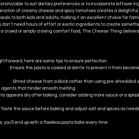
customizable to suit dietary preferences or to incorporate leftover in
ination of creamy cheese and spicy tomatoes creates a delightful
peals to both kids and adults, making it an excellent choice for fami
u don’t need hours of effort or exotic ingredients to create somethi
a crowd or simply craving comfort food, The Cheese Thing delivers
s & Troubleshooting
aightforward, here are some tips to ensure perfection:
sta 
: Ensure the pasta is cooked al dente to prevent it from becomin
ting 
: Shred cheese from a block rather than using pre-shredded va
g agents that hinder smooth melting.
asta appears dry after baking, consider adding more sauce or a splas
: Taste the sauce before baking and adjust salt and spices as neede
s, you’ll end up with a flawless pasta bake every time.