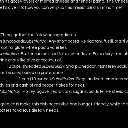
th its gooey layers of melted cheese and tender pasta, The Cheese
t’s dive into how you can whip up this irresistible dish in no time!
bstitutions
hing, gather the following ingredients:
ps (uncooked)
Substitution 
: Any short pasta like rigatoni, fusilli, or ziti 
 opt for gluten-free pasta varieties.
bstitution 
: Butter can be used for a richer flavor. For a dairy-free a
 or oils like olive or coconut oil.
ese 
: 2 cups, shredded
Substitution 
: Sharp Cheddar, Monterey Jack, o
can be used based on preference.
h Chiles 
: 1 can (10 ounces)
Substitution 
: Regular diced tomatoes c
hiles or a dash of red pepper flakes for heat.
ubstitution 
: Honey, agave nectar, or a sugar substitute like stevia 
gredients make this dish accessible and budget-friendly, while the fl
caters to various dietary needs.
structions