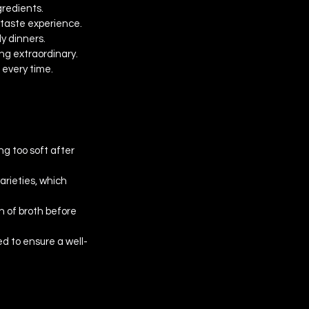
gredients.
 taste experience.
ly dinners.
ng extraordinary. 
 every time.
g too soft after 
rieties, which 
h of broth before 
d to ensure a well-