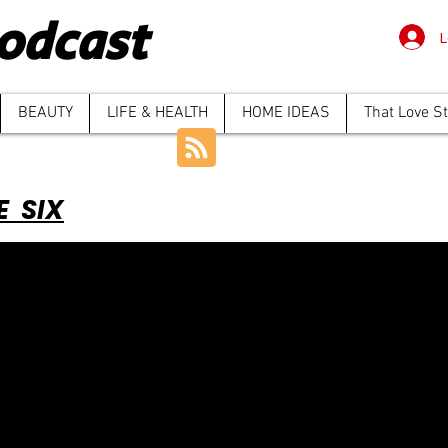
odcast
L
BEAUTY
LIFE & HEALTH
HOME IDEAS
That Love S
E SIX