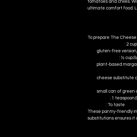
tomatoes and chiles. Wi
ultimate comfort food. Le
Ingredients & Su
To prepare The Cheese T
Penne Pasta 
: 2 cu
gluten-free version,
Margarine 
: ½ cup
Su
plant-based margarine
Low-Fat Colby Che
cheese substitute 
Diced Tomatoes wit
small can of green c
Sugar 
: 1 teaspoon
S
Salt 
: To taste
These pantry-friendly in
substitutions ensures it 
Step-by-Step In