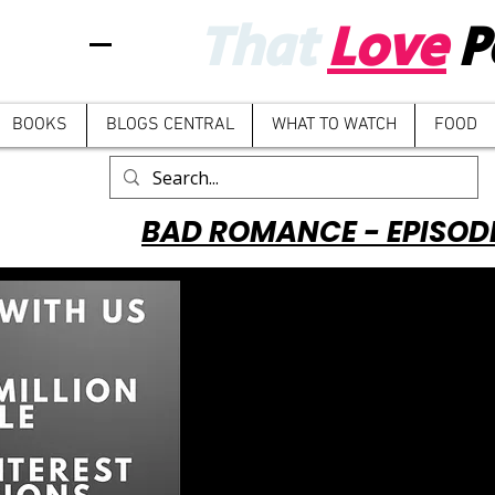
That
Love
P
BOOKS
BLOGS CENTRAL
WHAT TO WATCH
FOOD
BAD ROMANCE - EPISOD