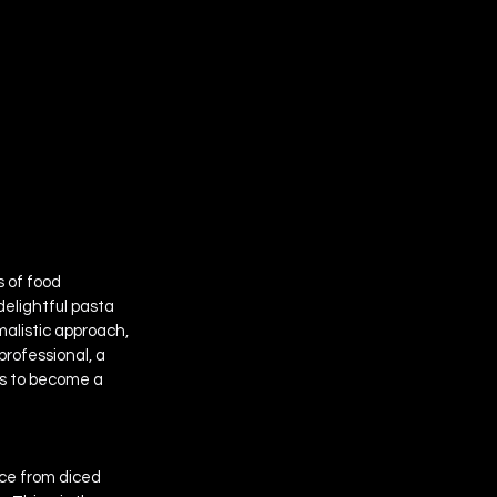
 of food 
 delightful pasta 
malistic approach, 
professional, a 
es to become a 
ice from diced 