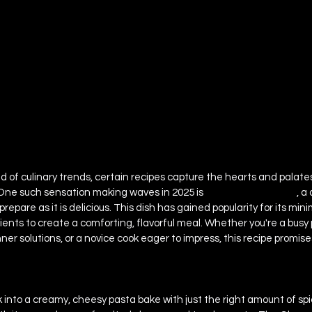
ld of culinary trends, certain recipes capture the hearts and palates
One such sensation making waves in 2025 is 
The Cheese Thing 
, a
prepare as it is delicious. This dish has gained popularity for its mini
dients to create a comforting, flavorful meal. Whether you're a busy 
ner solutions, or a novice cook eager to impress, this recipe promis
k into a creamy, cheesy pasta bake with just the right amount of sp