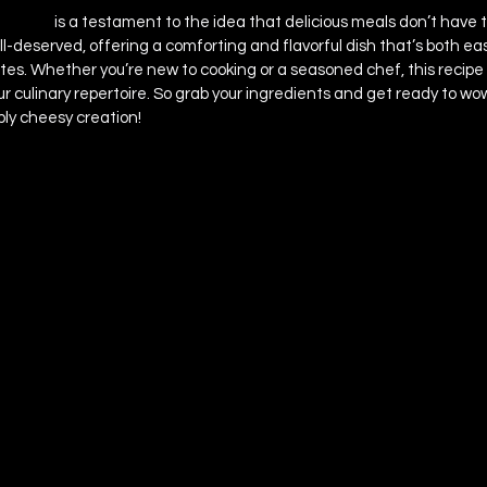
a Bake 
is a testament to the idea that delicious meals don’t have 
 well-deserved, offering a comforting and flavorful dish that’s both e
tes. Whether you’re new to cooking or a seasoned chef, this recipe 
ur culinary repertoire. So grab your ingredients and get ready to wo
ibly cheesy creation!