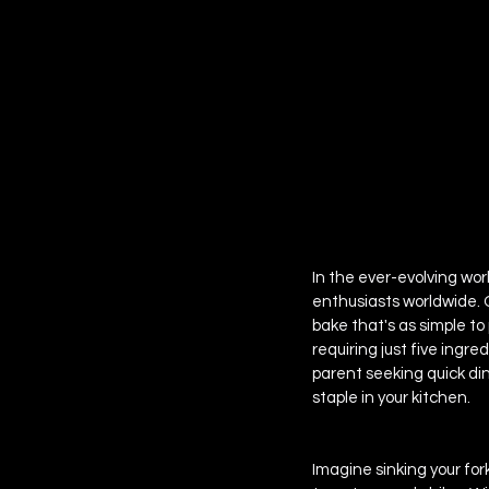
 EPISODE SIX
In the ever-evolving wor
enthusiasts worldwide. 
bake that's as simple to 
requiring just five ingre
parent seeking quick din
staple in your kitchen.
Imagine sinking your for