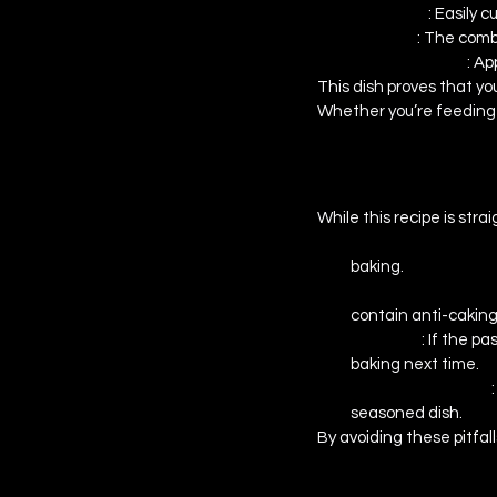
Versatility 
: Easily 
Flavorful 
: The comb
Family-Friendly 
: Ap
This dish proves that yo
Whether you’re feeding 
Common Mistake
While this recipe is str
Overcooking the Pa
baking.
Uneven Cheese Mel
contain anti-cakin
Dry Bake 
: If the p
baking next time.
Lack of Seasoning 
seasoned dish.
By avoiding these pitfall
Conclusion