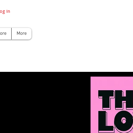
og In
tore
More