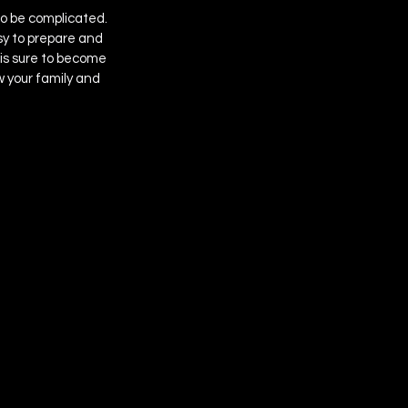
to be complicated. 
asy to prepare and 
is sure to become 
w your family and 