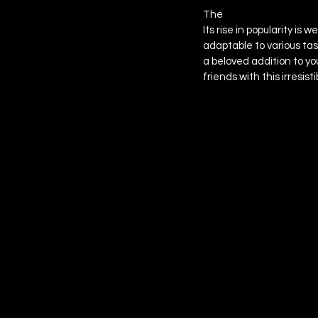
The 
Cheese Thing Past
Its rise in popularity is
adaptable to various tas
a beloved addition to yo
friends with this irresist