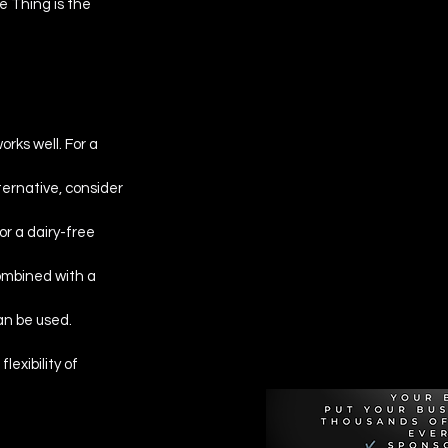
 Thing is the 
works well. For a 
lternative, consider 
r a dairy-free 
ombined with a 
Recommen
can be used.
exibility of 