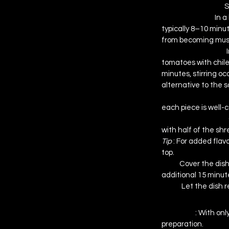
Preheat the Oven
S
Cook the Pasta
In a
typically 8–10 minut
from becoming mush
Prepare the Sauce
tomatoes with chiles
minutes, stirring 
occ
alternative to the 
Combine Pasta an
each piece is well-
Assemble the Bake
with half of the sh
Tip 
: For added flav
top.
Bake
Cover the dish
additional 15 minute
Serve
Let the dish r
Why You’ll Love 
Simplicity 
: With onl
preparation.