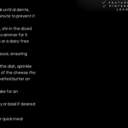
 until al dente, 
inute to prevent it 
tir in the diced 
to simmer for 5 
or a dairy-free 
auce, ensuring 
he dish, sprinkle 
of the 
cheese.
Pro
melted butter on 
ke for an 
 or basil if desired.
r quick meal 