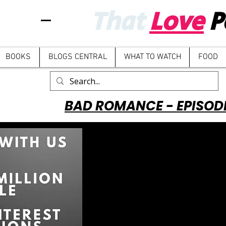
That
Love
P
BOOKS
BLOGS CENTRAL
WHAT TO WATCH
FOOD
BAD ROMANCE - EPISOD