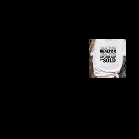
Samantha teases Xavier
Samantha’s exuberance so
Jimenez’s narrative weav
that’s both a cozy esca
Fr
Es
B
Themes and Deep
Say You'll Remember Me
forgetting Samantha’s n
love’s fragility. Them
Xavier’s redemption fro
ties these to universal 
romance. The kitten, Poo