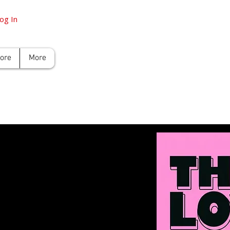
og In
tore
More