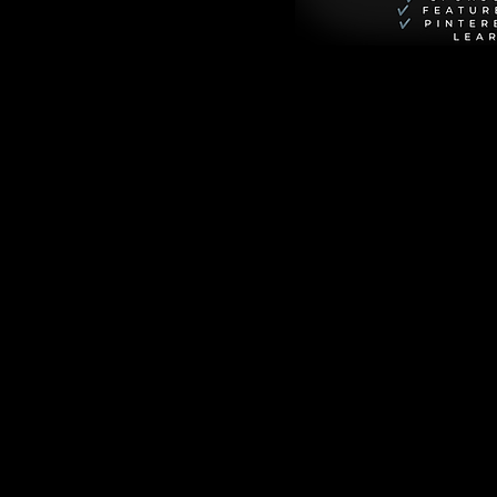
storms into Xavier 
ly to clash with his 
ves the kitten—and 
 sunset cruises, 
2,000 miles to 
VG, School 
mily crises, and 