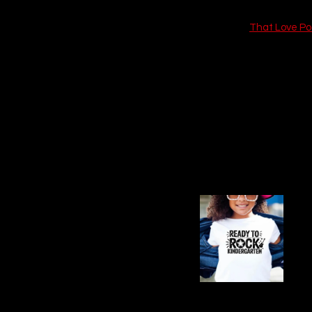
Check out 
That Love P
Book Summary: A
Say You'll Remember Me
Rush’s Minnesota vet clini
stoic prognosis: surger
earns Xavier’s quiet res
and a night that stret
California to care for h
FR
Qu
B
Xavier, tied to his debt-