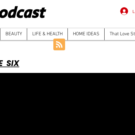
odcast
L
BEAUTY
LIFE & HEALTH
HOME IDEAS
That Love S
E SIX