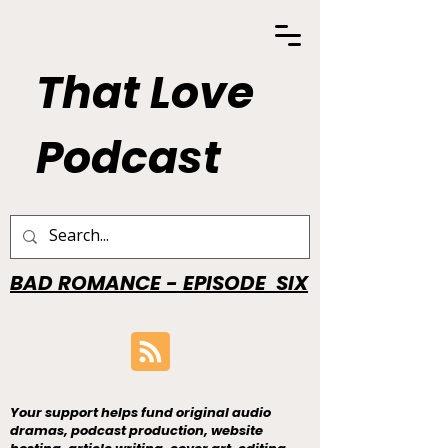
That Love
Podcast
BAD ROMANCE - EPISODE SIX
Your support helps fund original audio
dramas, podcast production, website