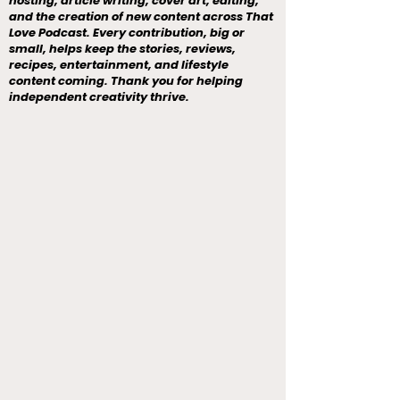
hosting, article writing, cover art, editing,
and the creation of new content across That
Love Podcast. Every contribution, big or
small, helps keep the stories, reviews,
recipes, entertainment, and lifestyle
content coming. Thank you for helping
independent creativity thrive.