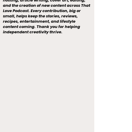
hosting, article writing, cover art, editing,
and the creation of new content across That
Love Podcast. Every contribution, big or
small, helps keep the stories, reviews,
recipes, entertainment, and lifestyle
content coming. Thank you for helping
independent creativity thrive.