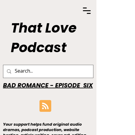
That Love
Podcast
BAD ROMANCE - EPISODE SIX
Your support helps fund original audio
dramas, podcast production, website