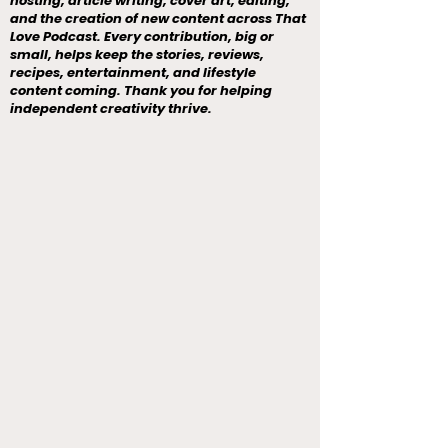
hosting, article writing, cover art, editing,
and the creation of new content across That
Love Podcast. Every contribution, big or
small, helps keep the stories, reviews,
recipes, entertainment, and lifestyle
content coming. Thank you for helping
independent creativity thrive.