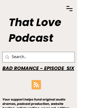
That Love
Podcast
BAD ROMANCE - EPISODE SIX
Your support helps fund original audio
dramas, podcast production, website