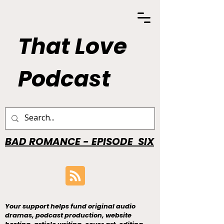
That Love
Podcast
BAD ROMANCE - EPISODE SIX
Your support helps fund original audio
dramas, podcast production, website