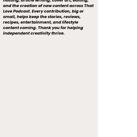
hosting, article writing, cover art, editing,
and the creation of new content across That
Love Podcast. Every contribution, big or
small, helps keep the stories, reviews,
recipes, entertainment, and lifestyle
content coming. Thank you for helping
independent creativity thrive.