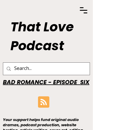
That Love
Podcast
BAD ROMANCE - EPISODE SIX
Your support helps fund original audio
dramas, podcast production, website