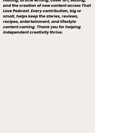
hosting, article writing, cover art, editing,
and the creation of new content across That
Love Podcast. Every contribution, big or
small, helps keep the stories, reviews,
recipes, entertainment, and lifestyle
content coming. Thank you for helping
independent creativity thrive.