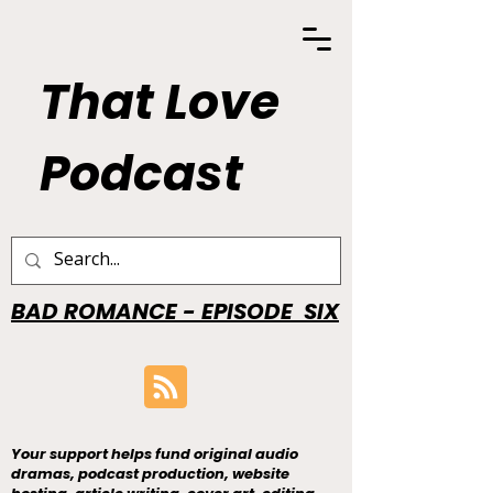
That Love
Podcast
BAD ROMANCE - EPISODE SIX
Your support helps fund original audio
dramas, podcast production, website