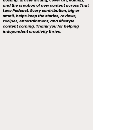
hosting, article writing, cover art, editing,
and the creation of new content across That
Love Podcast. Every contribution, big or
small, helps keep the stories, reviews,
recipes, entertainment, and lifestyle
content coming. Thank you for helping
independent creativity thrive.