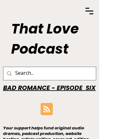
That Love
Podcast
BAD ROMANCE - EPISODE SIX
Your support helps fund original audio
dramas, podcast production, website