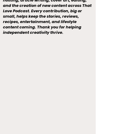
hosting, article writing, cover art, editing,
and the creation of new content across That
Love Podcast. Every contribution, big or
small, helps keep the stories, reviews,
recipes, entertainment, and lifestyle
content coming. Thank you for helping
independent creativity thrive.