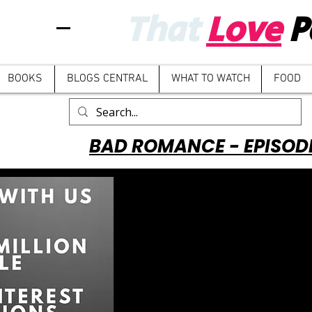
That
Love
P
BOOKS
BLOGS CENTRAL
WHAT TO WATCH
FOOD
BAD ROMANCE - EPISOD