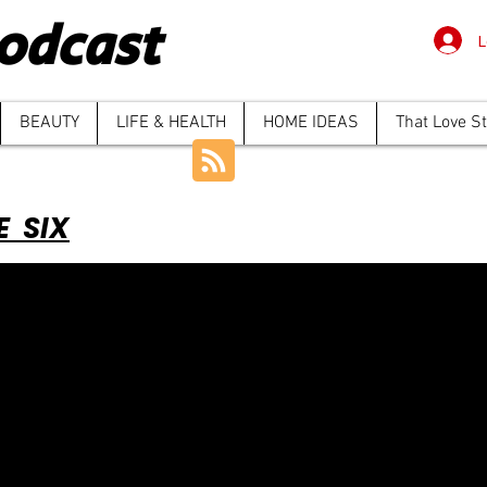
odcast
L
BEAUTY
LIFE & HEALTH
HOME IDEAS
That Love S
E SIX