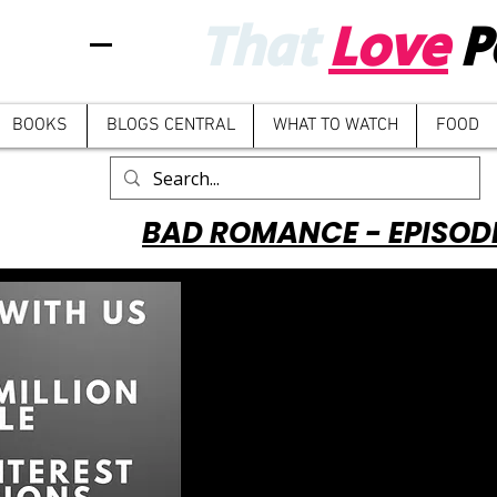
That
Love
P
BOOKS
BLOGS CENTRAL
WHAT TO WATCH
FOOD
BAD ROMANCE - EPISOD