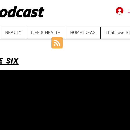
odcast
L
BEAUTY
LIFE & HEALTH
HOME IDEAS
That Love S
E SIX