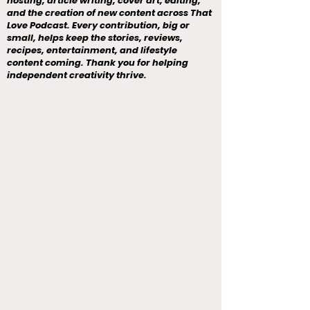
hosting, article writing, cover art, editing,
and the creation of new content across That
Love Podcast. Every contribution, big or
small, helps keep the stories, reviews,
recipes, entertainment, and lifestyle
content coming. Thank you for helping
independent creativity thrive.