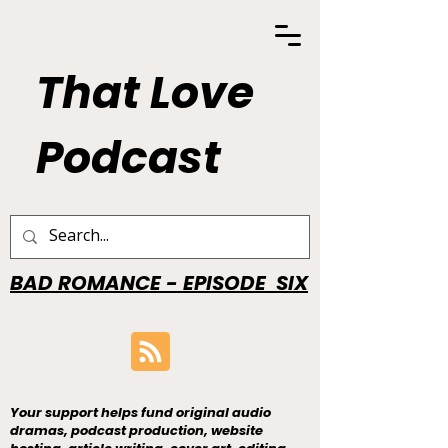
That Love
Podcast
BAD ROMANCE - EPISODE SIX
Your support helps fund original audio
dramas, podcast production, website