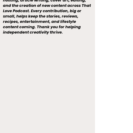
hosting, article writing, cover art, editing,
and the creation of new content across That
Love Podcast. Every contribution, big or
small, helps keep the stories, reviews,
recipes, entertainment, and lifestyle
content coming. Thank you for helping
independent creativity thrive.