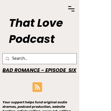
That Love
Podcast
BAD ROMANCE - EPISODE SIX
Your support helps fund original audio
dramas, podcast production, website