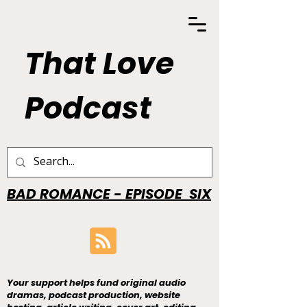
That Love
Podcast
BAD ROMANCE - EPISODE SIX
Your support helps fund original audio
dramas, podcast production, website