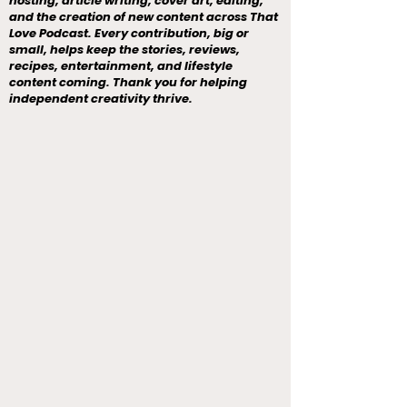
hosting, article writing, cover art, editing,
and the creation of new content across That
Love Podcast. Every contribution, big or
small, helps keep the stories, reviews,
recipes, entertainment, and lifestyle
content coming. Thank you for helping
independent creativity thrive.