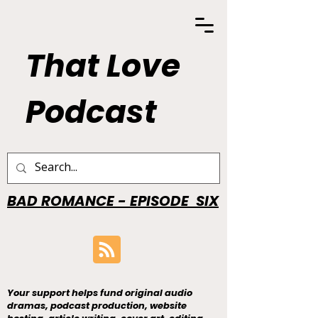
That Love
Podcast
BAD ROMANCE - EPISODE SIX
Your support helps fund original audio
dramas, podcast production, website