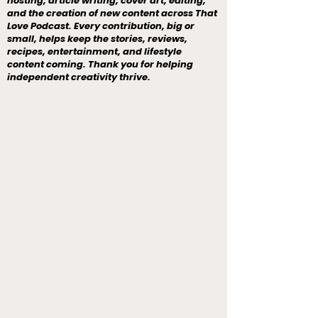
hosting, article writing, cover art, editing,
and the creation of new content across That
Love Podcast. Every contribution, big or
small, helps keep the stories, reviews,
recipes, entertainment, and lifestyle
content coming. Thank you for helping
independent creativity thrive.