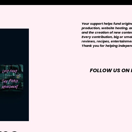
Your support helps fund origi
production, website hosting, art
and the creation of new conte
Every contribution, big or smal
reviews, recipes, entertainmen
Thank you for helping independ
FOLLOW US ON 