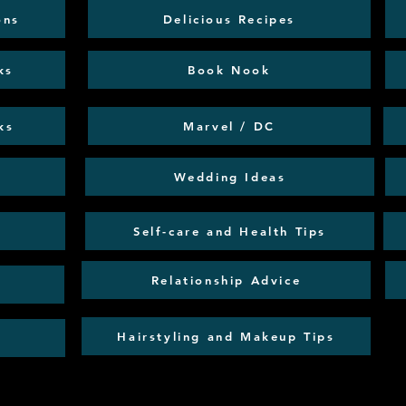
ons
Delicious Recipes
ks
Book Nook
ks
Marvel / DC
Wedding Ideas
Self-care and Health Tips
Relationship Advice
Hairstyling and Makeup Tips