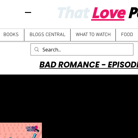
That
Love
P
BOOKS
BLOGS CENTRAL
WHAT TO WATCH
FOOD
BAD ROMANCE - EPISOD