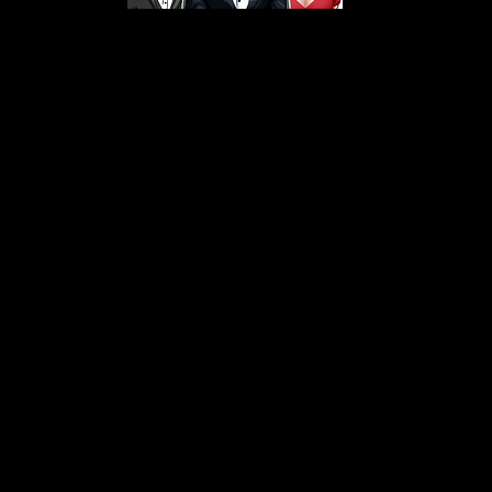
s From That Love Pod
Love Podcast! Here, we delve into a r
 offering in-depth reviews and insight
her you're looking for enchanting chi
illers, captivating sci-fi adventures, 
test in TV shows, movies, and podcast
sion is to guide you through the best i
your next favorite book, show, or pod
explore the magic of stories with us!