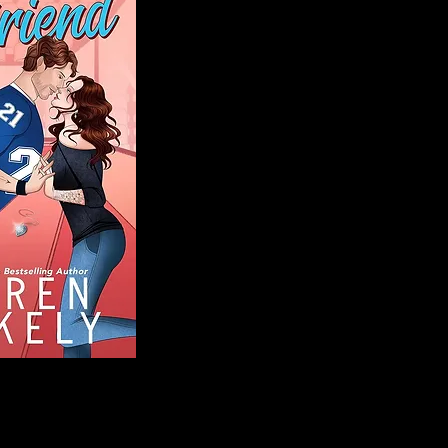
Blog
Welcome to That 
stories and media,
of genres. Whet
gripping crime thr
novels, or the la
covered. Our mis
ensuring you find 