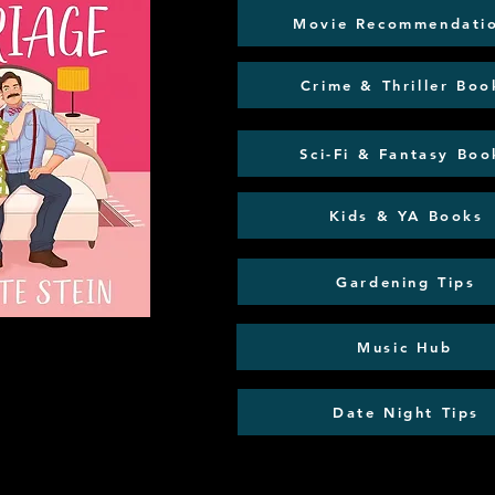
Movie Recommendati
Crime & Thriller Boo
Sci-Fi & Fantasy Boo
Kids & YA Books
Gardening Tips
Music Hub
Date Night Tips