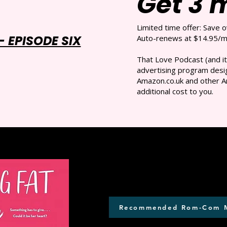
Get 3 
Limited time offer: Save 
 EPISODE SIX
Auto-renews at $14.95/mo
That Love Podcast (and it
advertising program desig
Amazon.co.uk and other A
additional cost to you.
Recommended Rom-Com 