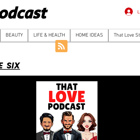
odcast
L
BEAUTY
LIFE & HEALTH
HOME IDEAS
That Love S
E SIX