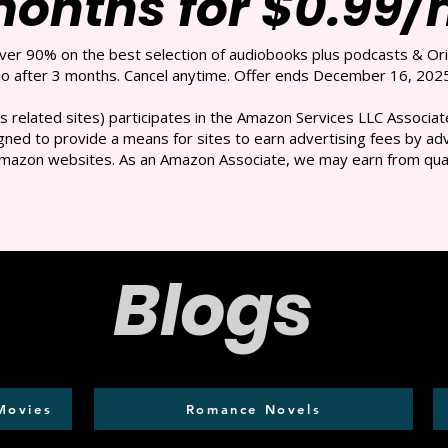
months for $0.99
over 90% on the best selection of audiobooks plus podcasts & Ori
 after 3 months. Cancel anytime. Offer ends December 16, 2025
s related sites) participates in the Amazon Services LLC Associate
ned to provide a means for sites to earn advertising fees by adve
mazon websites. As an Amazon Associate, we may earn from qual
Blogs
Movies
Romance Novels