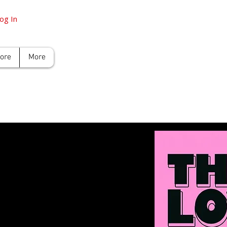
og In
tore
More