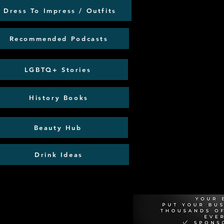
Dress To Impress / Outfits
Recommended Podcasts
LGBTQ+ Stories
History Books
Beauty Hub
Drink Ideas
Recommen