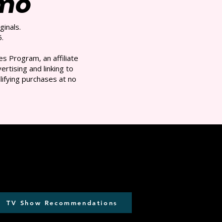
/mo
ginals.
.
s Program, an affiliate
rtising and linking to
ifying purchases at no
TV Show Recommendations