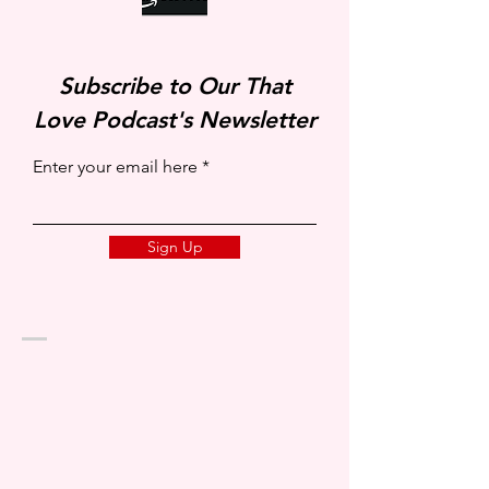
Subscribe to Our That
Love Podcast's Newsletter
Enter your email here
Sign Up