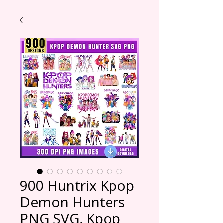
900 Huntrix Kpop
Demon Hunters
PNG SVG, Kpop