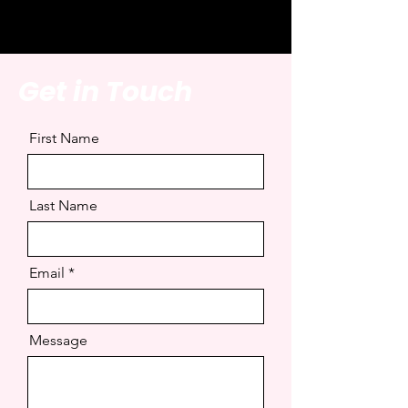
Get in Touch
First Name
Last Name
Email
Message