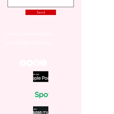
Send
London, United Kingdom.
joaonsita@hotmail.co.uk
That Love Podcast