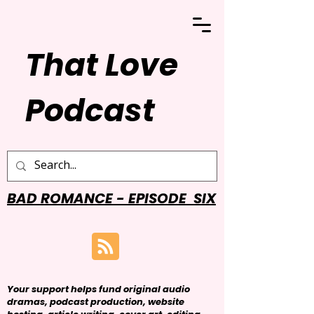
That Love
Podcast
BAD ROMANCE - EPISODE SIX
Your support helps fund original audio
dramas, podcast production, website