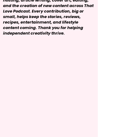
hosting, article writing, cover art, editing,
and the creation of new content across That
Love Podcast. Every contribution, big or
small, helps keep the stories, reviews,
recipes, entertainment, and lifestyle
content coming. Thank you for helping
independent creativity thrive.