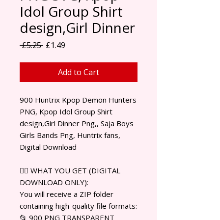
Idol Group Shirt
design,Girl Dinner
Regular Price
Sale Price
 £5.25 
£1.49
Add to Cart
900 Huntrix Kpop Demon Hunters
PNG, Kpop Idol Group Shirt
design,Girl Dinner Png,, Saja Boys
Girls Bands Png, Huntrix fans,
Digital Download
✊🏾 WHAT YOU GET (DIGITAL
DOWNLOAD ONLY):
You will receive a ZIP folder
containing high-quality file formats:
📂 900 PNG TRANSPARENT