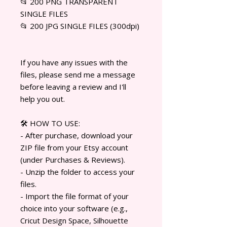
📂 200 PNG TRANSPARENT
SINGLE FILES
📂 200 JPG SINGLE FILES (300dpi)
If you have any issues with the
files, please send me a message
before leaving a review and I'll
help you out.
🛠️ HOW TO USE:
- After purchase, download your
ZIP file from your Etsy account
(under Purchases & Reviews).
- Unzip the folder to access your
files.
- Import the file format of your
choice into your software (e.g.,
Cricut Design Space, Silhouette