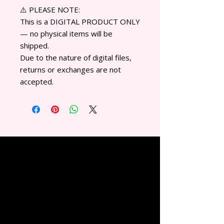
⚠️ PLEASE NOTE:
This is a DIGITAL PRODUCT ONLY
— no physical items will be
shipped.
Due to the nature of digital files,
returns or exchanges are not
accepted.