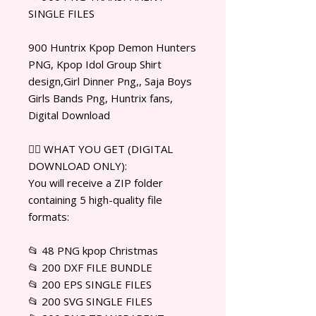
SINGLE FILES
900 Huntrix Kpop Demon Hunters
PNG, Kpop Idol Group Shirt
design,Girl Dinner Png,, Saja Boys
Girls Bands Png, Huntrix fans,
Digital Download
✊🏾 WHAT YOU GET (DIGITAL
DOWNLOAD ONLY):
You will receive a ZIP folder
containing 5 high-quality file
formats:
📂 48 PNG kpop Christmas
📂 200 DXF FILE BUNDLE
📂 200 EPS SINGLE FILES
📂 200 SVG SINGLE FILES