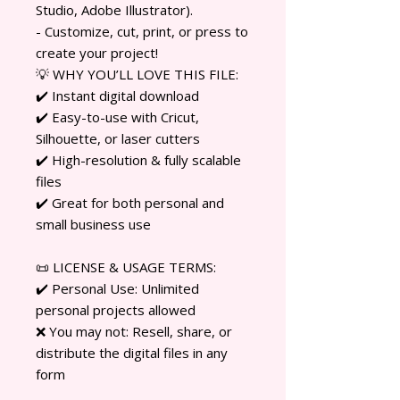
Studio, Adobe Illustrator).
- Customize, cut, print, or press to
create your project!
💡 WHY YOU’LL LOVE THIS FILE:
✔️ Instant digital download
✔️ Easy-to-use with Cricut,
Silhouette, or laser cutters
✔️ High-resolution & fully scalable
files
✔️ Great for both personal and
small business use
📜 LICENSE & USAGE TERMS:
✔️ Personal Use: Unlimited
personal projects allowed
❌ You may not: Resell, share, or
distribute the digital files in any
form