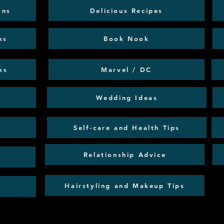
ons
Delicious Recipes
ks
Book Nook
ks
Marvel / DC
Wedding Ideas
Self-care and Health Tips
Relationship Advice
Hairstyling and Makeup Tips