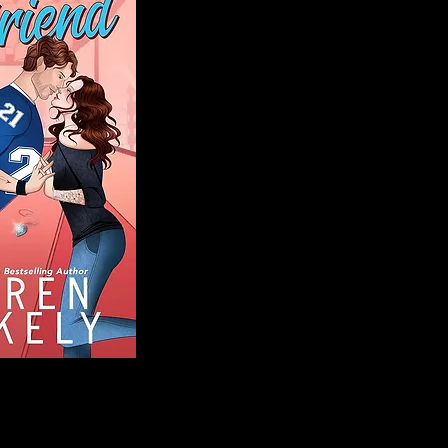
Blog
Welcome to That 
stories and media,
of genres. Whet
gripping crime thr
novels, or the la
covered. Our mis
ensuring you find 