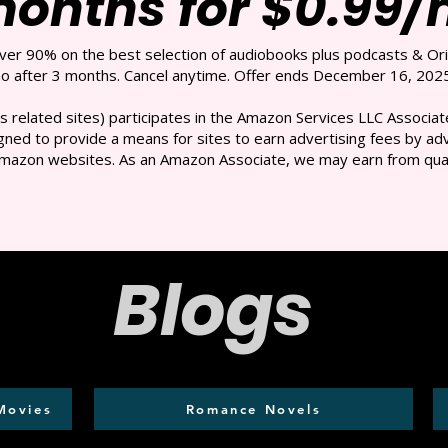
months for $0.99
over 90% on the best selection of audiobooks plus podcasts & Ori
 after 3 months. Cancel anytime. Offer ends December 16, 2025
s related sites) participates in the Amazon Services LLC Associate
ned to provide a means for sites to earn advertising fees by adve
mazon websites. As an Amazon Associate, we may earn from qual
Blogs
Movies
Romance Novels