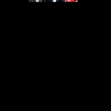
s From That Love Pod
Love Podcast! Here, we delve into a r
 offering in-depth reviews and insight
her you're looking for enchanting chi
illers, captivating sci-fi adventures, 
test in TV shows, movies, and podcast
sion is to guide you through the best i
your next favorite book, show, or pod
explore the magic of stories with us!