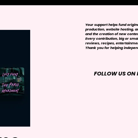
Your support helps fund origi
production, website hosting, art
and the creation of new conte
Every contribution, big or smal
reviews, recipes, entertainmen
Thank you for helping independ
FOLLOW US ON 