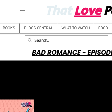
That
Love
P
BOOKS
BLOGS CENTRAL
WHAT TO WATCH
FOOD
BAD ROMANCE - EPISOD