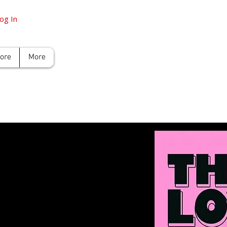
og In
tore
More