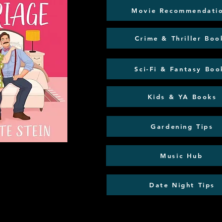
Movie Recommendati
Crime & Thriller Boo
Sci-Fi & Fantasy Boo
Kids & YA Books
Gardening Tips
Music Hub
Date Night Tips