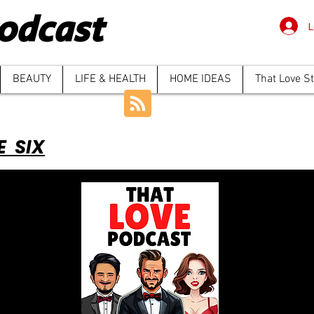
odcast
L
BEAUTY
LIFE & HEALTH
HOME IDEAS
That Love S
E SIX