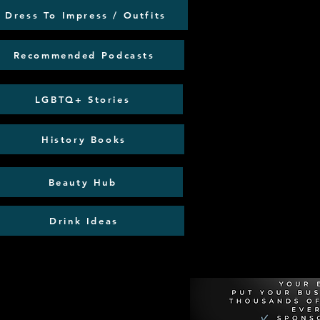
Dress To Impress / Outfits
Recommended Podcasts
LGBTQ+ Stories
History Books
Beauty Hub
Drink Ideas
Recommen