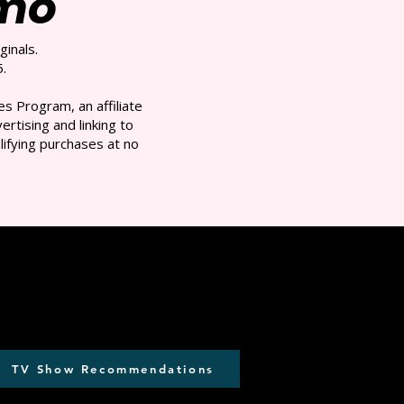
/mo
ginals.
.
s Program, an affiliate
rtising and linking to
ifying purchases at no
TV Show Recommendations