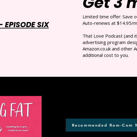
Get 3 
Limited time offer: Save 
 EPISODE SIX
Auto-renews at $14.95/mo
That Love Podcast (and it
advertising program desig
Amazon.co.uk and other A
additional cost to you.
Recommended Rom-Com 