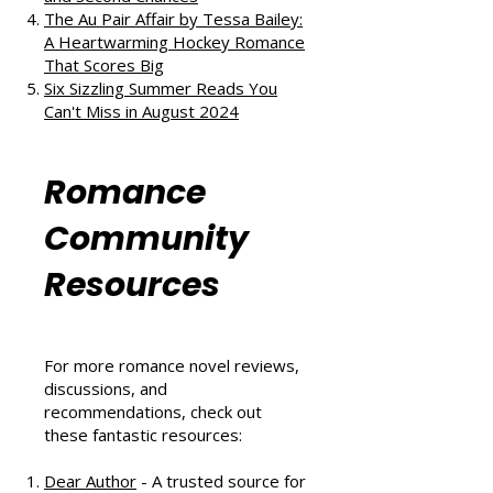
The Au Pair Affair by Tessa Bailey:
A Heartwarming Hockey Romance
That Scores Big
Six Sizzling Summer Reads You
Can't Miss in August 2024
Romance
Community
Resources
For more romance novel reviews,
discussions, and
recommendations, check out
these fantastic resources:
Dear Author
- A trusted source for