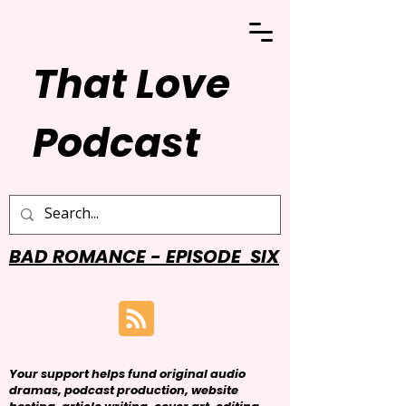
That Love
Podcast
BAD ROMANCE - EPISODE SIX
Your support helps fund original audio
dramas, podcast production, website