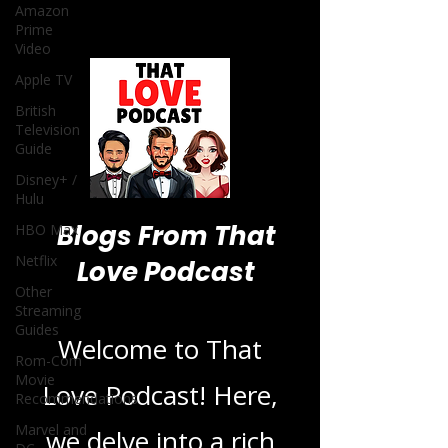
Amazon
Prime
Video
Apple TV
British
Television
Guide
Disney+ /
Hulu
Blogs From That
HBO Max
Netflix
Love Podcast
Other
Streaming
Guides
Welcome to That
Rom-Com
Movie
Love Podcast! Here,
Recommendations
Marvel and
we delve into a rich