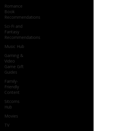
Romance
Book
Recommendations
Sci-Fi and
Fantasy
Recommendations
Music Hub
Gaming &
Video
Game Gift
Guides
Family-
Friendly
Content
Sitcoms
Hub
Movies
TV