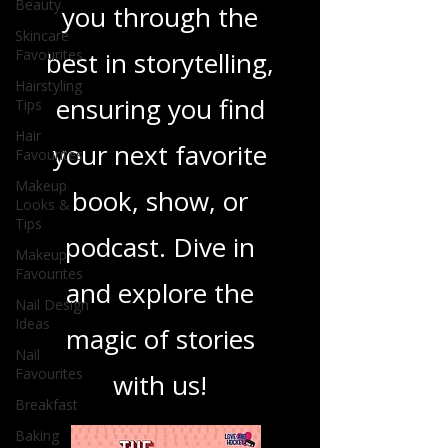
Beauty
you through the
Skincare
Favourites
best in storytelling,
Hairstyling
ensuring you find
Tips
Hair
your next favorite
Favourites
Makeup
book, show, or
Looks &
Tips
podcast. Dive in
Makeup
Favourites
and explore the
Nail Design
Ideas
magic of stories
Nail
Favourites
with us!
Breakfast
Baking