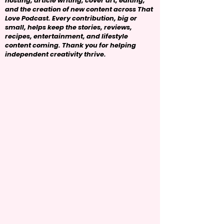
hosting, article writing, cover art, editing,
and the creation of new content across That
Love Podcast. Every contribution, big or
small, helps keep the stories, reviews,
recipes, entertainment, and lifestyle
content coming. Thank you for helping
independent creativity thrive.