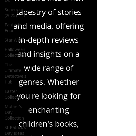
DC
tapestry of stories
Superman
(2025)
and media, offering
Fantastic
Four
in-depth reviews
Star Wars
Halloween
and insights on a
Collection
The
wide range of
Ultimate
Detective's
genres. Whether
Hub
Easter
you're looking for
Collection
Mother's
enchanting
Day
Collection
children's books,
St Patrick's
Day Ideas