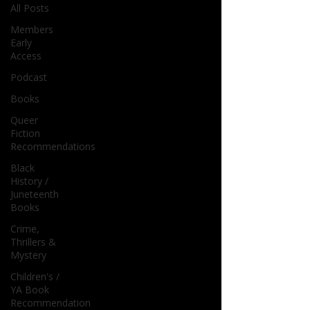
All Posts
Members
Early
Access
Podcast
Books
Queer
Fiction
Recommendations
Black
History /
Juneteenth
Books
Crime,
Thrillers &
Mystery
Children's /
YA Book
Recommendation