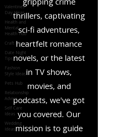
gripping crime
Valentines
Day Ideas
thrillers, captivating
Health and
sci-fi adventures,
Mental
Health Hub
heartfelt romance
Craft Ideas
Date Night
novels, or the latest
Tips
Fashion
in TV shows,
Style Ideas
Pets Hub
movies, and
Relationship
podcasts, we've got
Advice
Self Care
you covered. Our
Ideas
Wedding
mission is to guide
Ideas