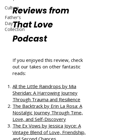
Culture
Reviews from
Father's
That Love
Day
Collection
Podcast
If you enjoyed this review, check
out our takes on other fantastic
reads:
All the Little Raindrops by Mia
Sheridan: A Harrowing Journey
Through Trauma and Resilience
The Backtrack by Erin La Rosa: A
Nostalgic Journey Through Time,
Love, and Self-Discovery
The Ex Vows by Jessica Joyce: A
Vintage Blend of Love, Friendship,
and Second Chances