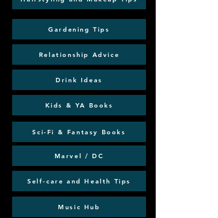
Gardening Tips
Relationship Advice
Drink Ideas
Kids & YA Books
Sci-Fi & Fantasy Books
Marvel / DC
Self-care and Health Tips
Music Hub