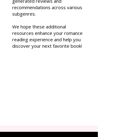
generated reviews and
recommendations across various
subgenres.
We hope these additional
resources enhance your romance
reading experience and help you
discover your next favorite book!