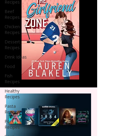
Recipes
Beef
Recipes
Chicken
Recipes
Dessert
Recipes
Drink Ideas
Food
Fish
Recipes
Healthy
Recipes
Pasta
Recipes
Pork
Recipes