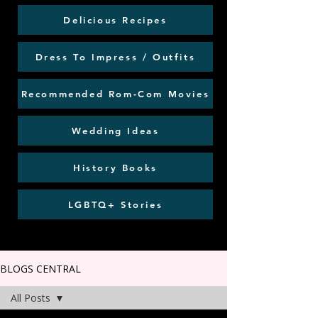
Delicious Recipes
Dress To Impress / Outfits
Recommended Rom-Com Movies
Wedding Ideas
History Books
LGBTQ+ Stories
BLOGS CENTRAL
All Posts