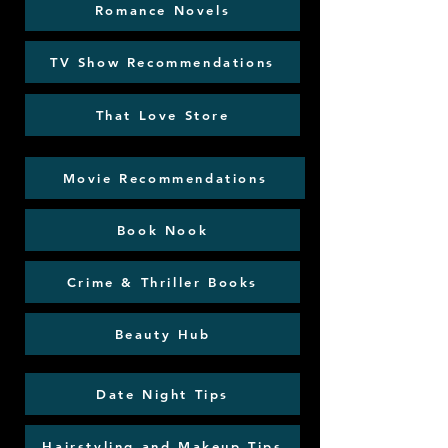
Romance Novels
TV Show Recommendations
That Love Store
Movie Recommendations
Book Nook
Crime & Thriller Books
Beauty Hub
Date Night Tips
Hairstyling and Makeup Tips