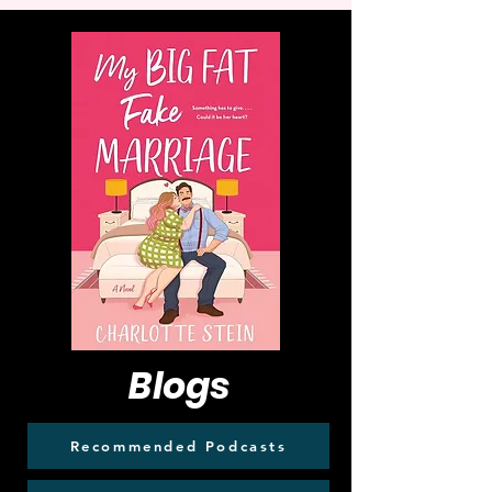
Blogs
Recommended Podcasts