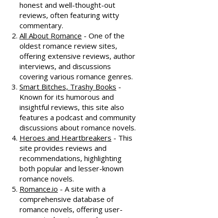
honest and well-thought-out
reviews, often featuring witty
commentary.
All About Romance
- One of the
oldest romance review sites,
offering extensive reviews, author
interviews, and discussions
covering various romance genres.
Smart Bitches, Trashy Books
-
Known for its humorous and
insightful reviews, this site also
features a podcast and community
discussions about romance novels.
Heroes and Heartbreakers
- This
site provides reviews and
recommendations, highlighting
both popular and lesser-known
romance novels.
Romance.io
- A site with a
comprehensive database of
romance novels, offering user-