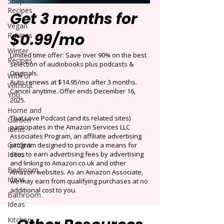
Soup
Recipes
Get 3 months for
Vegan
$0.99/mo
Recipes
Winter
Limited time offer: Save over 90% on the best
Recipes
selection of audiobooks plus podcasts &
Originals.
With or
Auto-renews at $14.95/mo after 3 months.
Without
Cancel anytime. Offer ends December 16,
You
2025.
Home and
That Love Podcast (and its related sites)
Garden
participates in the Amazon Services LLC
Ideas
Associates Program, an affiliate advertising
Garden
program designed to provide a means for
Ideas
sites to earn advertising fees by advertising
and linking to Amazon.co.uk and other
Bedroom
Amazon websites. As an Amazon Associate,
Ideas
we may earn from qualifying purchases at no
additional cost to you.
Bathroom
Ideas
Kitchen