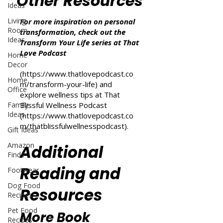
Other Resources
Ideas
Living
For more inspiration on personal
Room
transformation, check out the
Ideas
Transform Your Life series at That
Love Podcast
Home
Decor
(
https://www.thatlovepodcast.co
Home
m/transform-your-life
) and
Office
explore wellness tips at That
Family
Blissful Wellness Podcast
Ideas
(
https://www.thatlovepodcast.co
m/thatblissfulwellnesspodcast
).
Gift Ideas
Amazon
Additional
Finds
Reading and
Footwear
Dog Food
Resources
Recipes
Pet Food
More Book
Recipes