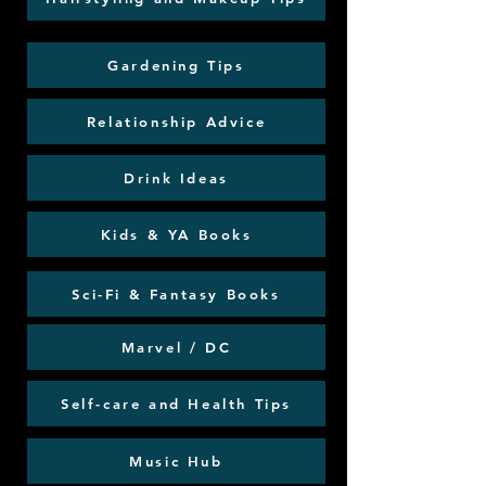
Gardening Tips
Relationship Advice
Drink Ideas
Kids & YA Books
Sci-Fi & Fantasy Books
Marvel / DC
Self-care and Health Tips
Music Hub