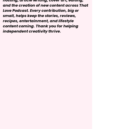
hosting, article writing, cover art, editing,
and the creation of new content across That
Love Podcast. Every contribution, big or
small, helps keep the stories, reviews,
recipes, entertainment, and lifestyle
content coming. Thank you for helping
independent creativity thrive.