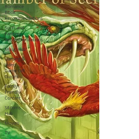
Romance
Book
Recommendations
Sci-Fi and
Fantasy
Recommendations
Music Hub
Gaming &
Video
Game Gift
Guides
Family-
Friendly
Content
Sitcoms
Hub
Movies
TV