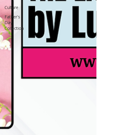
Culture
Father's
Day
Collection