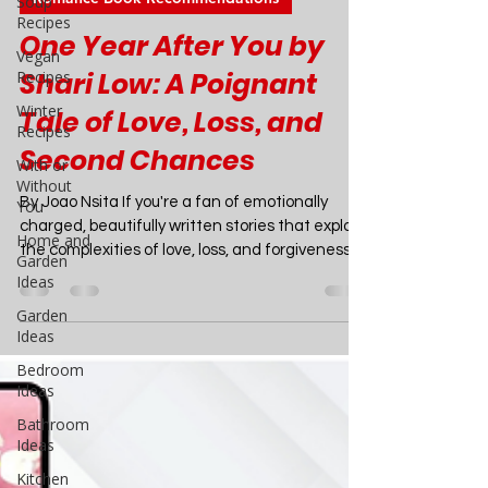
Soup
Recipes
Joao Nsita
Vegan
Mar 29, 2024
5 min read
Recipes
Romance Book Recommendations
Winter
Recipes
One Year After You by
With or
Shari Low: A Poignant
Without
You
Tale of Love, Loss, and
Home and
Garden
Second Chances
Ideas
By Joao Nsita If you're a fan of emotionally
Garden
Ideas
charged, beautifully written stories that explore
the complexities of love, loss, and forgiveness,
Bedroom
then Shari Low's latest novel, "One Year After
Ideas
You," is an absolute must-read. This stunning
Bathroom
sequel to the #1 bestseller "One Day with You"
Ideas
is a masterclass in storytelling, weaving
Kitchen
together the lives of four unforgettable