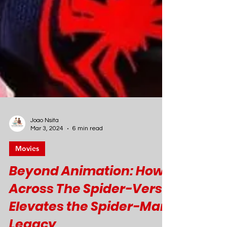
Joao Nsita