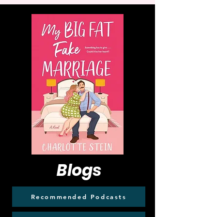
Blogs
Recommended Podcasts