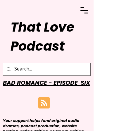
That Love
Podcast
BAD ROMANCE - EPISODE SIX
Your support helps fund original audio
dramas, podcast production, website