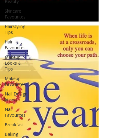
Beauty
Skincare
Favourites
Hairstyling
Tips
Hair
Favourites
Makeup
Looks &
Tips
Makeup
Favourites
Nail Design
Ideas
Nail
Favourites
Breakfast
Baking