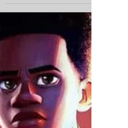
Second Chances
Introduction How far would you go to protect
the ones you love when your own heart is in
pieces? This is the question that beats at the
core of Lucy Score's latest romance, Things We
Hide From the Light . Following the success of
Things We Never Got Over , Score brings us
back to the enchanting town of Knockemout,
Virginia, where secrets are buried beneath the
idyllic small-town charm. This time, the
spotlight is on Nash Morgan, the town's police
chief, whose wounds from a t