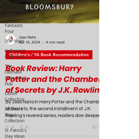
DC
Superman
(2025)
Fantastic
Four
Star Wars
Halloween
Joao Nsita
Collection
Apr 16, 2024
4 min read
The
Children's / YA Book Recommendation
Ultimate
Detective's
Book Review: Harry
Hub
Potter and the Chamber
Easter
Collection
of Secrets by J.K. Rowling
Mother's
Day
By Joao Nsita In Harry Potter and the Chamber
Collection
of Secrets, the second installment of J.K.
St Patrick's
Rowling's revered series, readers dive deeper
Day Ideas
into the enchanting world of Hogwarts and the