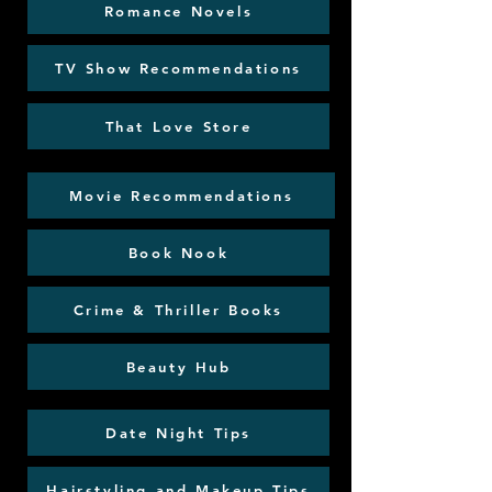
Romance Novels
TV Show Recommendations
That Love Store
Movie Recommendations
Book Nook
Crime & Thriller Books
Beauty Hub
Date Night Tips
Hairstyling and Makeup Tips