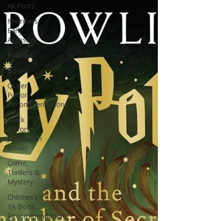
All Posts
Members
Early
Access
Podcast
Books
Queer
Fiction
Recommendations
Black
History /
Juneteenth
Books
Crime,
Thrillers &
Mystery
Children's /
YA Book
Recommendation