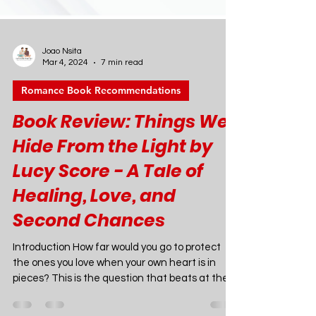
Joao Nsita
Mar 4, 2024
7 min read
Romance Book Recommendations
Book Review: Things We
Hide From the Light by
Lucy Score - A Tale of
Healing, Love, and