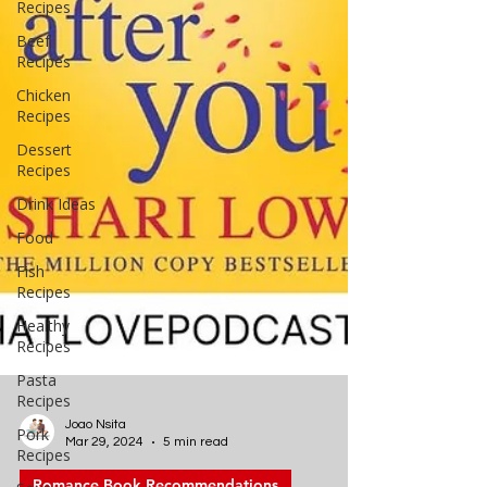
Recipes
Beef
Recipes
Chicken
Recipes
Dessert
Recipes
Drink Ideas
Food
Fish
Recipes
Healthy
Recipes
Pasta
Recipes
Pork
Recipes