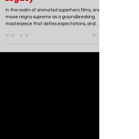
Mar 3, 2024
6 min read
Movies
Beyond Animation: How
Across The Spider-Verse
Elevates the Spider-Man
Legacy
In the realm of animated superhero films, one
movie reigns supreme as a groundbreaking
masterpiece that defies expectations, and
that...