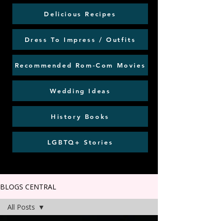
Delicious Recipes
Dress To Impress / Outfits
Recommended Rom-Com Movies
Wedding Ideas
History Books
LGBTQ+ Stories
BLOGS CENTRAL
All Posts