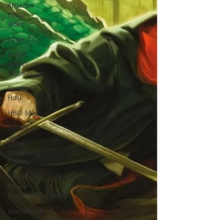
Amazon
Prime
Video
Apple TV
British
Television
Guide
Disney+ /
Hulu
HBO Max
Netflix
Other
Streaming
Guides
Rom-Com
Movie
Recommendations
Marvel and