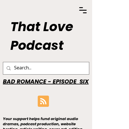
That Love
Podcast
BAD ROMANCE - EPISODE SIX
Your support helps fund original audio
dramas, podcast production, website