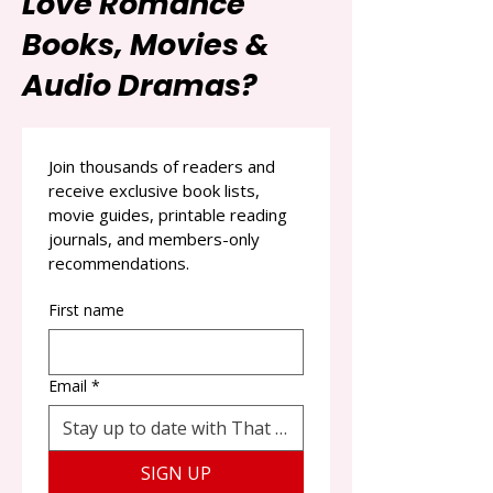
Love Romance
Books, Movies &
Audio Dramas?
Join thousands of readers and 
receive exclusive book lists, 
movie guides, printable reading 
journals, and members-only 
recommendations.
First name
Email
*
SIGN UP