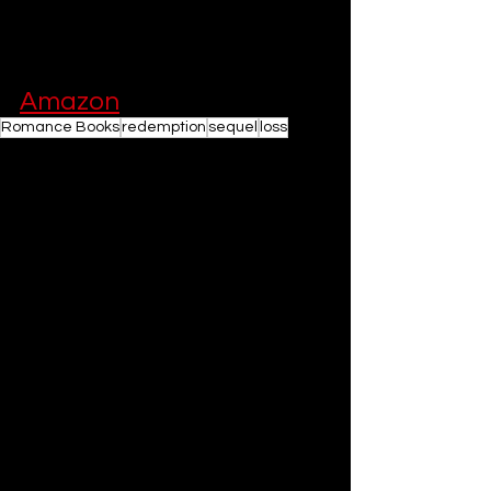
unforgettable reading experience.
You can buy the book on 
Amazon
Romance Books
redemption
sequel
loss
Romance Book Recommendations
Books
See All
Related Posts