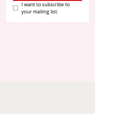
I want to subscribe to 
your mailing list.