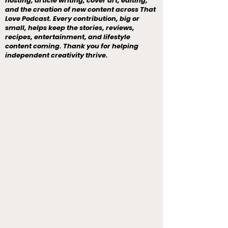
hosting, article writing, cover art, editing,
and the creation of new content across That
Love Podcast. Every contribution, big or
small, helps keep the stories, reviews,
recipes, entertainment, and lifestyle
content coming. Thank you for helping
independent creativity thrive.