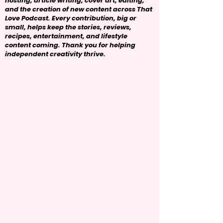
hosting, article writing, cover art, editing,
and the creation of new content across That
Love Podcast. Every contribution, big or
small, helps keep the stories, reviews,
recipes, entertainment, and lifestyle
content coming. Thank you for helping
independent creativity thrive.