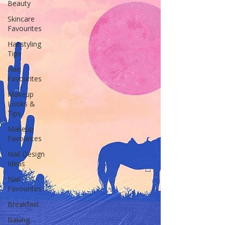
Beauty
Skincare
Favourites
Hairstyling
Tips
Hair
Favourites
Makeup
Looks &
Tips
Makeup
Favourites
Nail Design
Ideas
Nail
Favourites
Breakfast
Baking