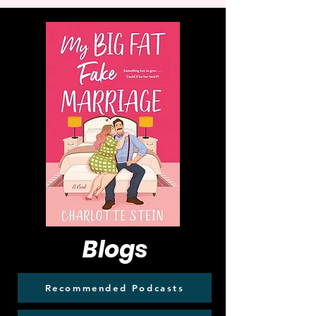
Blogs
Recommended Podcasts