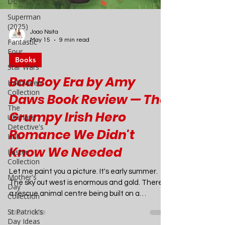
DC
Superman
(2025)
Fantastic
Four
Joao Nsita
Star Wars
May 15
9 min read
Halloween
Books
Collection
Bad Boy Era by Amy
The
Ultimate
Daws Book Review — The
Detective's
Hub
Grumpy Irish Hero
Easter
Romance We Didn't
Collection
Know We Needed
Mother's
Day
Collection
Let me paint you a picture. It's early summer.
The sky out west is enormous and gold. There's
St Patrick's
Day Ideas
a rescue animal centre being built on a