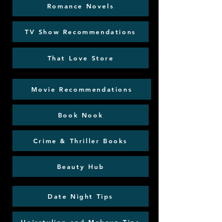
Romance Novels
TV Show Recommendations
That Love Store
Movie Recommendations
Book Nook
Crime & Thriller Books
Beauty Hub
Date Night Tips