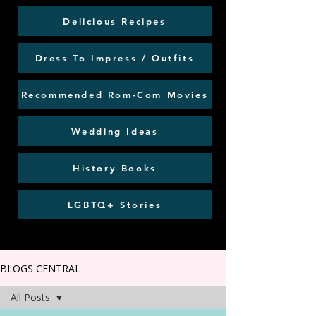
Delicious Recipes
Dress To Impress / Outfits
Recommended Rom-Com Movies
Wedding Ideas
History Books
LGBTQ+ Stories
BLOGS CENTRAL
All Posts