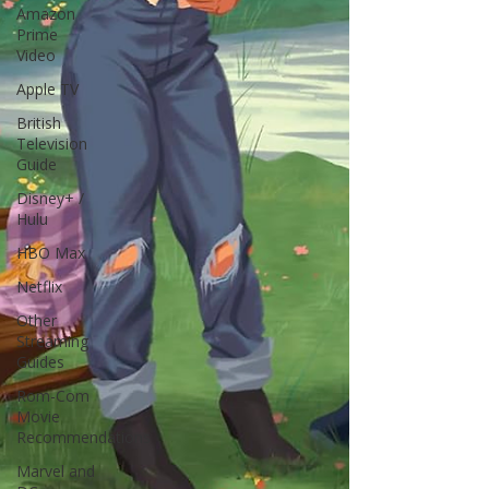
Amazon
Prime
Video
Apple TV
British
Television
Guide
Disney+ /
Hulu
HBO Max
Netflix
Other
Streaming
Guides
Rom-Com
Movie
Recommendations
Marvel and