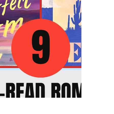
romance can provide. You deserve to
experience a total transformation of your
reading list that leaves you feeling inspired,
empowered, and deeply connected to the
power of love starting today. By diving into
these handpicked sports romance releases for
May 2026, you will gain a profound sense of
escape and a roadmap for your own emotional
grow