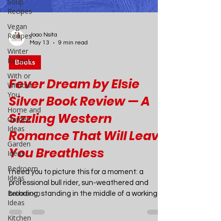
Soup
Recipes
Vegan
Recipes
Winter
Recipes
With or
Without
Joao Nsita
You
May 13
9 min read
Home and
Books
Garden
Ideas
Fever Dream by Elsie
Garden
Silver Book Review — A
Ideas
Bedroom
Sizzling Western
Ideas
Romance That Will Leave
Bathroom
Ideas
You Breathless
Kitchen