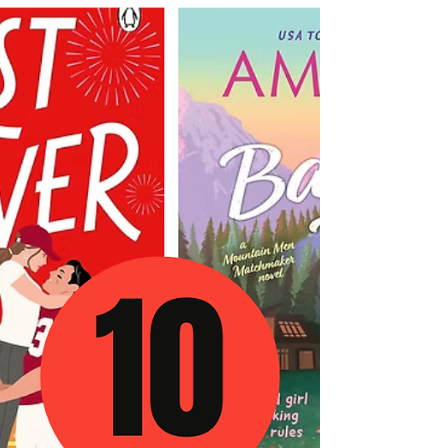
Score by Kennedy Ryan Review — A Second
Chance Romance That Will Crack Your Heart
Wide Open There are romance novelists who
entertain you. And then there are romance
novelists who transform you — the ones who
hand you back a piece of yourself you didn't
know you'd lost somewhere along the way.
Kennedy Ryan is in that second category, and
Score, her long-awaited second book in the
Hollywood Renaissance series, is everything
readers have been hoping for and a few things
they di