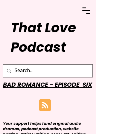
That Love
Podcast
BAD ROMANCE - EPISODE SIX
Your support helps fund original audio
dramas, podcast production, website