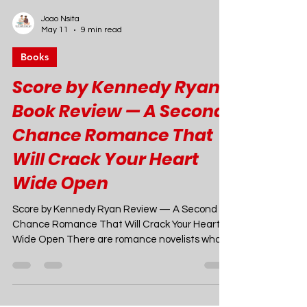
Joao Nsita
May 11
9 min read
Books
Score by Kennedy Ryan
Book Review — A Second
Chance Romance That
Will Crack Your Heart
Wide Open