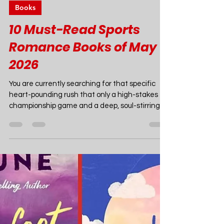
Joao Nsita
Apr 29
10 min read
Books
10 Must-Read Sports
Romance Books of May
2026
You are currently searching for that specific
heart-pounding rush that only a high-stakes
championship game and a deep, soul-stirring