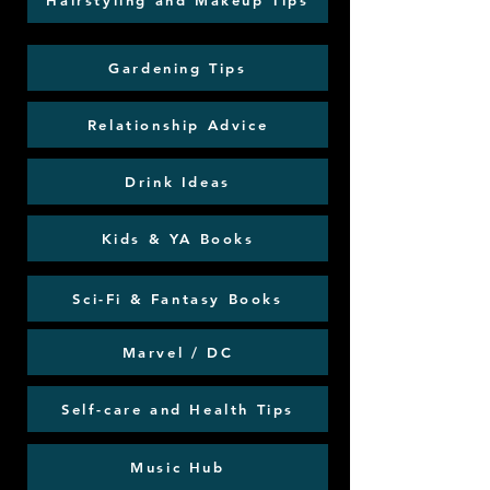
Hairstyling and Makeup Tips
Gardening Tips
Relationship Advice
Drink Ideas
Kids & YA Books
Sci-Fi & Fantasy Books
Marvel / DC
Self-care and Health Tips
Music Hub