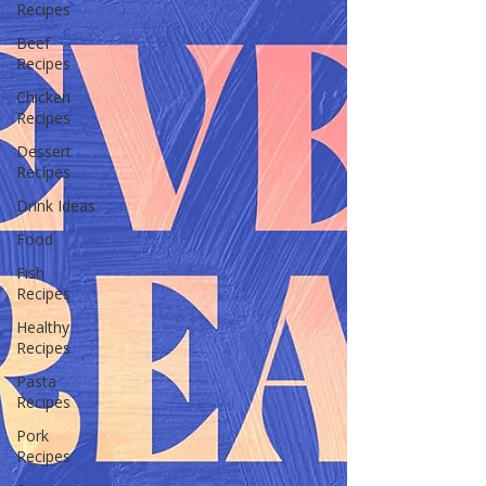
Recipes
Beef
Recipes
Chicken
Recipes
Dessert
Recipes
Drink Ideas
Food
Fish
Recipes
Healthy
Recipes
Pasta
Recipes
Pork
Recipes