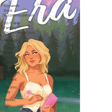
Romance
Book
Recommendations
Sci-Fi and
Fantasy
Recommendations
Music Hub
Gaming &
Video
Game Gift
Guides
Family-
Friendly
Content
Sitcoms
Hub
Movies
TV