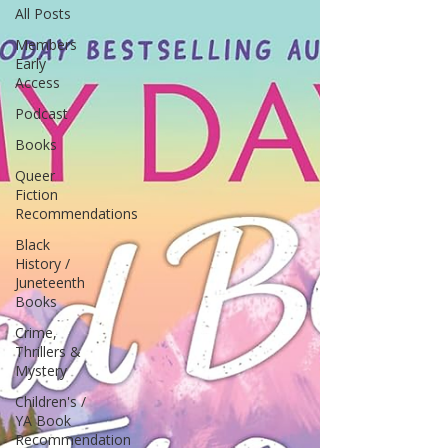
All Posts
Members
Early
Access
Podcast
Books
Queer
Fiction
Recommendations
Black
History /
Juneteenth
Books
Crime,
Thrillers &
Mystery
Children's /
YA Book
Recommendation