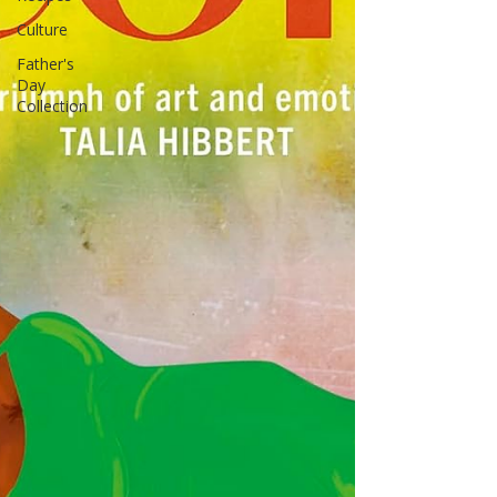
Culture
Father's
Day
Collection