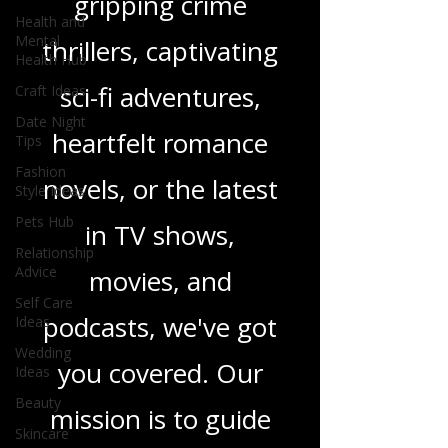
gripping crime
Health and
Mental
thrillers, captivating
Health Hub
sci-fi adventures,
Craft Ideas
Date Night
heartfelt romance
Tips
Fashion
novels, or the latest
Style Ideas
Pets Hub
in TV shows,
Relationship
Advice
movies, and
Self Care
podcasts, we've got
Ideas
Wedding
you covered. Our
Ideas
Beauty
mission is to guide
Skincare