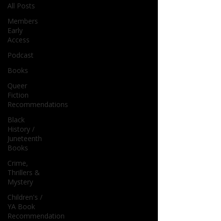
All Posts
Members
Early
Access
Podcast
Books
Queer
Fiction
Recommendations
Black
History /
Juneteenth
Books
Crime,
Thrillers &
Mystery
Children's /
YA Book
Recommendation