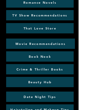
Romance Novels
TV Show Recommendations
That Love Store
Movie Recommendations
Book Nook
Crime & Thriller Books
Beauty Hub
Date Night Tips
Hairstyling and Makeup Tips