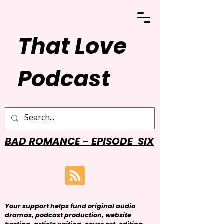
That Love
Podcast
BAD ROMANCE - EPISODE SIX
Your support helps fund original audio
dramas, podcast production, website