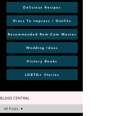
Delicious Recipes
Dress To Impress / Outfits
Recommended Rom-Com Movies
Wedding Ideas
History Books
LGBTQ+ Stories
BLOGS CENTRAL
All Posts