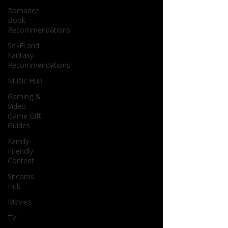
Romance
Book
Recommendations
Sci-Fi and
Fantasy
Recommendations
Music Hub
Gaming &
Video
Game Gift
Guides
Family-
Friendly
Content
Sitcoms
Hub
Movies
TV