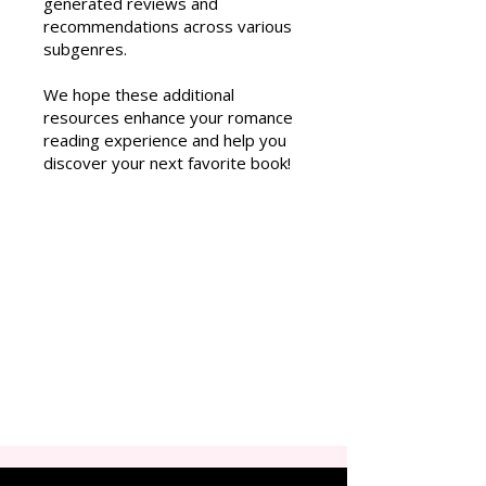
generated reviews and
recommendations across various
subgenres.
We hope these additional
resources enhance your romance
reading experience and help you
discover your next favorite book!