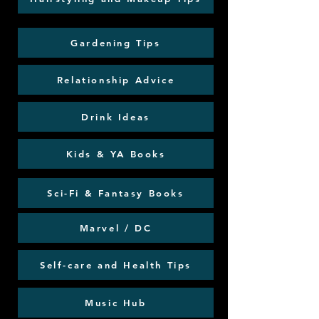
Gardening Tips
Relationship Advice
Drink Ideas
Kids & YA Books
Sci-Fi & Fantasy Books
Marvel / DC
Self-care and Health Tips
Music Hub