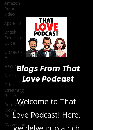
Amazon
Prime
Video
Apple TV
British
Television
Guide
Disney+ /
Hulu
Blogs From That
HBO Max
Netflix
Love Podcast
Other
Streaming
Guides
Welcome to That
Rom-Com
Movie
Love Podcast! Here,
Recommendations
Marvel and
we delve into a rich