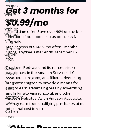
Vegan
Recipes
Get 3 months for
Winter
$0.99/mo
Recipes
With or
Limited time offer: Save over 90% on the best
Without
selection of audiobooks plus podcasts &
You
Originals.
Auto-renews at $14.95/mo after 3 months.
Home and
Cancel anytime. Offer ends December 16,
Garden
2025.
Ideas
That Love Podcast (and its related sites)
Garden
participates in the Amazon Services LLC
Ideas
Associates Program, an affiliate advertising
Bedroom
program designed to provide a means for
Ideas
sites to earn advertising fees by advertising
and linking to Amazon.co.uk and other
Bathroom
Amazon websites. As an Amazon Associate,
Ideas
we may earn from qualifying purchases at no
additional cost to you.
Kitchen
Ideas
Living