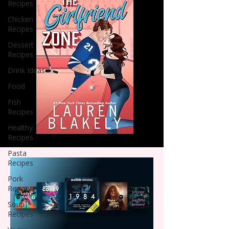
Recipes
Chicken
Recipes
Dessert
Recipes
Drink Ideas
Food
Fish
Recipes
Healthy
Recipes
Pasta
Recipes
Pork
Recipes
Soup
Recipes