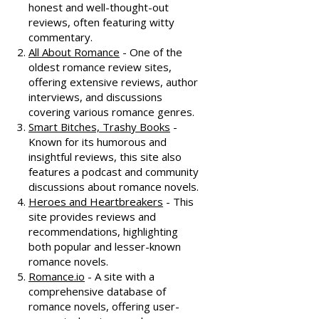
honest and well-thought-out
reviews, often featuring witty
commentary.
All About Romance
- One of the
oldest romance review sites,
offering extensive reviews, author
interviews, and discussions
covering various romance genres.
Smart Bitches, Trashy Books
-
Known for its humorous and
insightful reviews, this site also
features a podcast and community
discussions about romance novels.
Heroes and Heartbreakers
- This
site provides reviews and
recommendations, highlighting
both popular and lesser-known
romance novels.
Romance.io
- A site with a
comprehensive database of
romance novels, offering user-