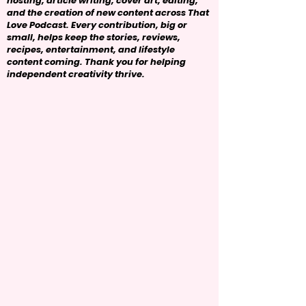
hosting, article writing, cover art, editing,
and the creation of new content across That
Love Podcast. Every contribution, big or
small, helps keep the stories, reviews,
recipes, entertainment, and lifestyle
content coming. Thank you for helping
independent creativity thrive.