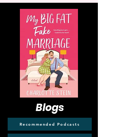
Blogs
Recommended Podcasts