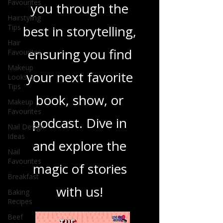
Favourites
you through the
Hairstyling
Tips
best in storytelling,
Hair
ensuring you find
Favourites
Makeup
your next favorite
Looks &
Tips
book, show, or
Makeup
Favourites
podcast. Dive in
Nail Design
Ideas
and explore the
Nail
Favourites
magic of stories
Breakfast
with us!
Baking
Recipes
Beef