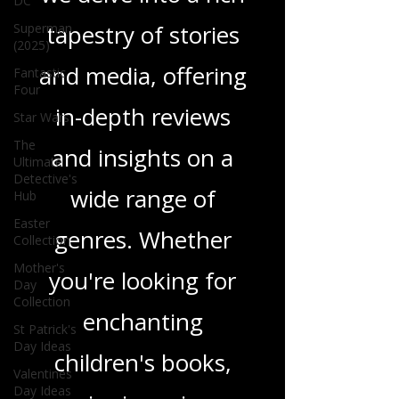
DC
tapestry of stories
Superman
(2025)
and media, offering
Fantastic
Four
in-depth reviews
Star Wars
The
and insights on a
Ultimate
Detective's
wide range of
Hub
Easter
genres. Whether
Collection
Mother's
you're looking for
Day
Collection
enchanting
St Patrick's
Day Ideas
children's books,
Valentines
Day Ideas