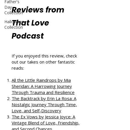
Father's
Day
Reviews from
Collection
That Love
Halloween
Collection
Podcast
If you enjoyed this review, check
out our takes on other fantastic
reads:
All the Little Raindrops by Mia
Sheridan: A Harrowing Journey
Through Trauma and Resilience
The Backtrack by Erin La Rosa: A
Nostalgic Journey Through Time,
Love, and Self-Discovery
The Ex Vows by Jessica Joyce: A
Vintage Blend of Love, Friendship,
and Second Chances