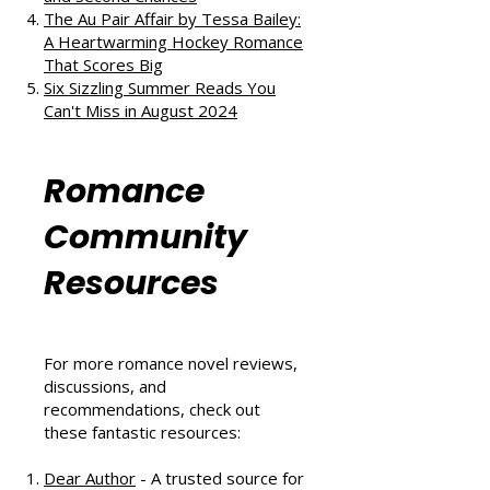
The Au Pair Affair by Tessa Bailey:
A Heartwarming Hockey Romance
That Scores Big
Six Sizzling Summer Reads You
Can't Miss in August 2024
Romance
Community
Resources
For more romance novel reviews,
discussions, and
recommendations, check out
these fantastic resources:
Dear Author
- A trusted source for