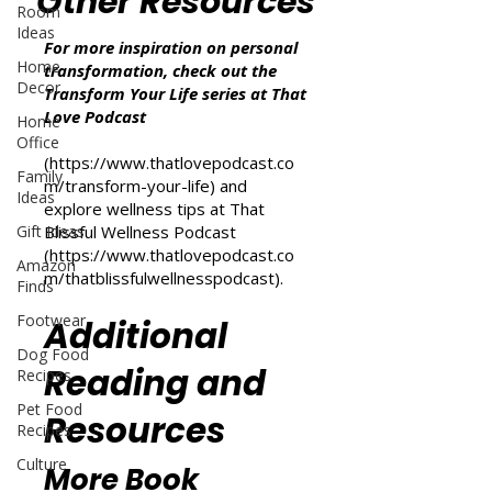
Other Resources
Room
Ideas
For more inspiration on personal
Home
transformation, check out the
Decor
Transform Your Life series at That
Love Podcast
Home
Office
(
https://www.thatlovepodcast.co
Family
m/transform-your-life
) and
Ideas
explore wellness tips at That
Gift Ideas
Blissful Wellness Podcast
(
https://www.thatlovepodcast.co
Amazon
m/thatblissfulwellnesspodcast
).
Finds
Footwear
Additional
Dog Food
Reading and
Recipes
Pet Food
Resources
Recipes
Culture
More Book