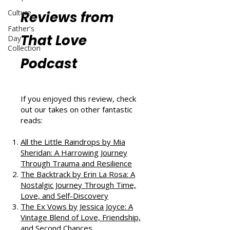
Culture
Reviews from
Father's
That Love
Day
Collection
Podcast
If you enjoyed this review, check
out our takes on other fantastic
reads:
All the Little Raindrops by Mia
Sheridan: A Harrowing Journey
Through Trauma and Resilience
The Backtrack by Erin La Rosa: A
Nostalgic Journey Through Time,
Love, and Self-Discovery
The Ex Vows by Jessica Joyce: A
Vintage Blend of Love, Friendship,
and Second Chances