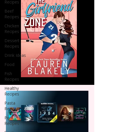
Recipes
Beef
Recipes
Chicken
Recipes
Dessert
Recipes
Drink Ideas
Food
Fish
Recipes
Healthy
Recipes
Pasta
Recipes
Pork
Recipes