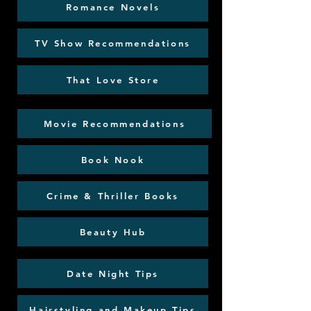
Romance Novels
TV Show Recommendations
That Love Store
Movie Recommendations
Book Nook
Crime & Thriller Books
Beauty Hub
Date Night Tips
Hairstyling and Makeup Tips