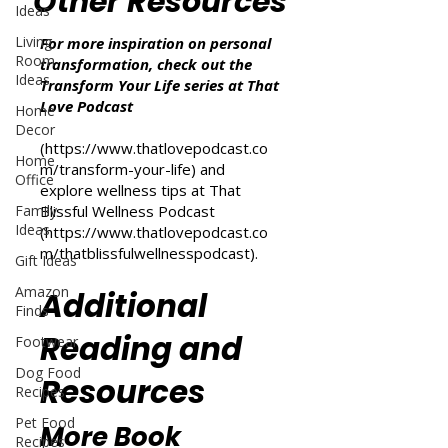
Other Resources
Ideas
Living
For more inspiration on personal
Room
transformation, check out the
Ideas
Transform Your Life series at That
Love Podcast
Home
Decor
(
https://www.thatlovepodcast.co
Home
m/transform-your-life
) and
Office
explore wellness tips at That
Family
Blissful Wellness Podcast
Ideas
(
https://www.thatlovepodcast.co
m/thatblissfulwellnesspodcast
).
Gift Ideas
Amazon
Additional
Finds
Reading and
Footwear
Dog Food
Resources
Recipes
Pet Food
More Book
Recipes