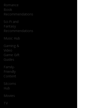
Romance
Book
Recommendations
Sci-Fi and
Fantasy
Recommendations
Music Hub
Gaming &
Video
Game Gift
Guides
Family-
Friendly
Content
Sitcoms
Hub
Movies
TV