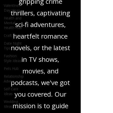
gripping crime
Valentines
Day Ideas
thrillers, captivating
Health and
sci-fi adventures,
Mental
Health Hub
heartfelt romance
Craft Ideas
Date Night
novels, or the latest
Tips
Fashion
in TV shows,
Style Ideas
Pets Hub
movies, and
Relationship
podcasts, we've got
Advice
Self Care
you covered. Our
Ideas
Wedding
mission is to guide
Ideas