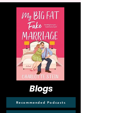
Blogs
Recommended Podcasts