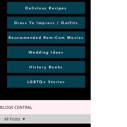
Delicious Recipes
Dress To Impress / Outfits
Recommended Rom-Com Movies
Wedding Ideas
History Books
LGBTQ+ Stories
BLOGS CENTRAL
All Posts