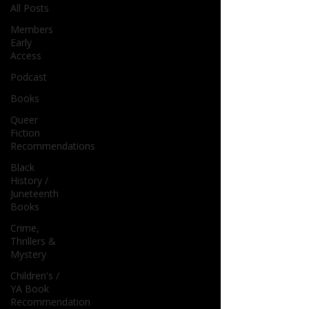
All Posts
Members
Early
Access
Podcast
Books
Queer
Fiction
Recommendations
Black
History /
Juneteenth
Books
Crime,
Thrillers &
Mystery
Children's /
YA Book
Recommendation