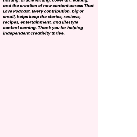
hosting, article writing, cover art, editing,
and the creation of new content across That
Love Podcast. Every contribution, big or
small, helps keep the stories, reviews,
recipes, entertainment, and lifestyle
content coming. Thank you for helping
independent creativity thrive.