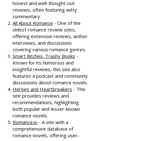
honest and well-thought-out
reviews, often featuring witty
commentary.
All About Romance
- One of the
oldest romance review sites,
offering extensive reviews, author
interviews, and discussions
covering various romance genres.
Smart Bitches, Trashy Books
-
Known for its humorous and
insightful reviews, this site also
features a podcast and community
discussions about romance novels.
Heroes and Heartbreakers
- This
site provides reviews and
recommendations, highlighting
both popular and lesser-known
romance novels.
Romance.io
- A site with a
comprehensive database of
romance novels, offering user-