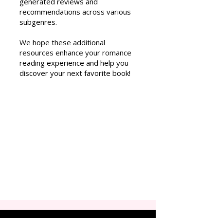
generated reviews and
recommendations across various
subgenres.
We hope these additional
resources enhance your romance
reading experience and help you
discover your next favorite book!