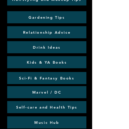
Gardening Tips
Relationship Advice
Drink Ideas
Kids & YA Books
Sci-Fi & Fantasy Books
Marvel / DC
Self-care and Health Tips
Music Hub