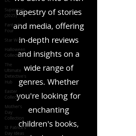
DC
tapestry of stories
Superman
(2025)
and media, offering
Fantastic
Four
in-depth reviews
Star Wars
Halloween
and insights on a
Collection
The
wide range of
Ultimate
Detective's
genres. Whether
Hub
Easter
you're looking for
Collection
Mother's
enchanting
Day
Collection
children's books,
St Patrick's
Day Ideas