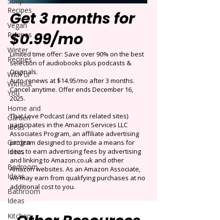
Soup
Recipes
Get 3 months for
Vegan
$0.99/mo
Recipes
Winter
Limited time offer: Save over 90% on the best
Recipes
selection of audiobooks plus podcasts &
Originals.
With or
Auto-renews at $14.95/mo after 3 months.
Without
Cancel anytime. Offer ends December 16,
You
2025.
Home and
That Love Podcast (and its related sites)
Garden
participates in the Amazon Services LLC
Ideas
Associates Program, an affiliate advertising
Garden
program designed to provide a means for
Ideas
sites to earn advertising fees by advertising
and linking to Amazon.co.uk and other
Bedroom
Amazon websites. As an Amazon Associate,
Ideas
we may earn from qualifying purchases at no
additional cost to you.
Bathroom
Ideas
Kitchen