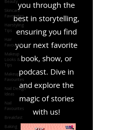
Beauty
you through the
Skincare
Favourites
best in storytelling,
Hairstyling
ensuring you find
Tips
Hair
your next favorite
Favourites
Makeup
book, show, or
Looks &
Tips
podcast. Dive in
Makeup
Favourites
and explore the
Nail Design
Ideas
magic of stories
Nail
Favourites
with us!
Breakfast
Baking