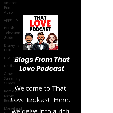
Amazon
Prime
Video
Apple TV
British
Television
Guide
Disney+ /
Hulu
Blogs From That
HBO Max
Netflix
Love Podcast
Other
Streaming
Guides
Welcome to That
Rom-Com
Movie
Love Podcast! Here,
Recommendations
Marvel and
we delve into a rich