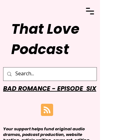
That Love
Podcast
BAD ROMANCE - EPISODE SIX
Your support helps fund original audio
dramas, podcast production, website