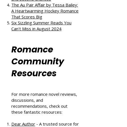
The Au Pair Affair by Tessa Bailey:
A Heartwarming Hockey Romance
That Scores Big
Six Sizzling Summer Reads You
Can't Miss in August 2024
Romance
Community
Resources
For more romance novel reviews,
discussions, and
recommendations, check out
these fantastic resources:
Dear Author
- A trusted source for