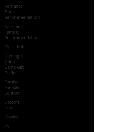
Romance
Book
Recommendations
Sci-Fi and
Fantasy
Recommendations
Music Hub
Gaming &
Video
Game Gift
Guides
Family-
Friendly
Content
Sitcoms
Hub
Movies
TV