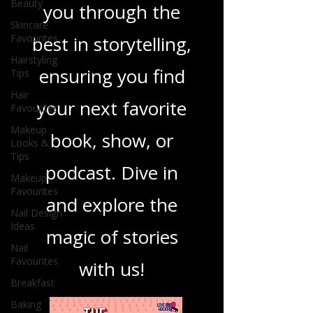
Beauty
you through the
Skincare
Favourites
best in storytelling,
Hairstyling
ensuring you find
Tips
Hair
your next favorite
Favourites
Makeup
book, show, or
Looks &
Tips
podcast. Dive in
Makeup
Favourites
and explore the
Nail Design
Ideas
magic of stories
Nail
Favourites
with us!
Breakfast
Baking