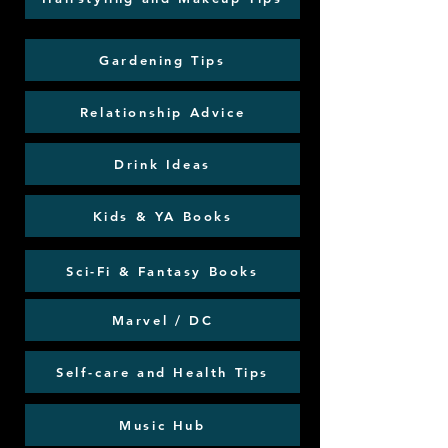
Gardening Tips
Relationship Advice
Drink Ideas
Kids & YA Books
Sci-Fi & Fantasy Books
Marvel / DC
Self-care and Health Tips
Music Hub