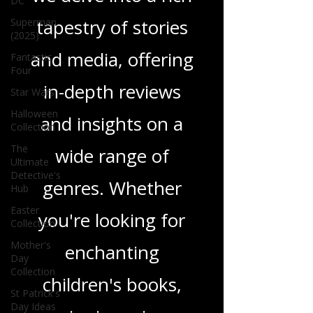
DC
tapestry of stories
Superman
(2025)
and media, offering
Fantastic
Four
in-depth reviews
Star Wars
Halloween
and insights on a
Collection
The
wide range of
Ultimate
Detective's
genres. Whether
Hub
Easter
you're looking for
Collection
Mother's
enchanting
Day
Collection
children's books,
St Patrick's
Day Ideas