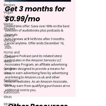
Soup
Recipes
Get 3 months for
Vegan
$0.99/mo
Recipes
Winter
Limited time offer: Save over 90% on the best
Recipes
selection of audiobooks plus podcasts &
Originals.
With or
Auto-renews at $14.95/mo after 3 months.
Without
Cancel anytime. Offer ends December 16,
You
2025.
Home and
That Love Podcast (and its related sites)
Garden
participates in the Amazon Services LLC
Ideas
Associates Program, an affiliate advertising
Garden
program designed to provide a means for
Ideas
sites to earn advertising fees by advertising
and linking to Amazon.co.uk and other
Bedroom
Amazon websites. As an Amazon Associate,
Ideas
we may earn from qualifying purchases at no
additional cost to you.
Bathroom
Ideas
Kitchen