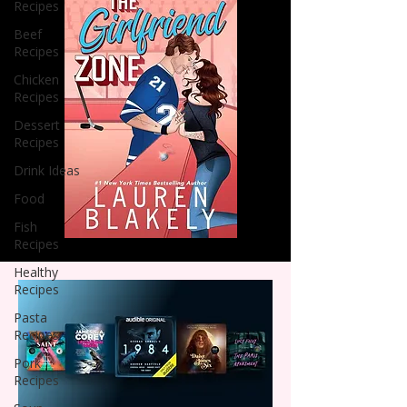
Recipes
Beef
Recipes
Chicken
Recipes
Dessert
Recipes
Drink Ideas
Food
Fish
Recipes
Healthy
Recipes
Pasta
Recipes
Pork
Recipes