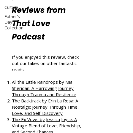
Culture
Reviews from
Father's
That Love
Day
Collection
Podcast
If you enjoyed this review, check
out our takes on other fantastic
reads:
All the Little Raindrops by Mia
Sheridan: A Harrowing Journey
Through Trauma and Resilience
The Backtrack by Erin La Rosa: A
Nostalgic Journey Through Time,
Love, and Self-Discovery
The Ex Vows by Jessica Joyce: A
Vintage Blend of Love, Friendship,
and Second Chances