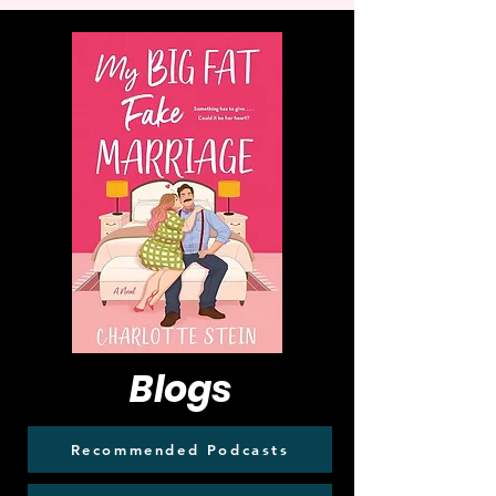
Blogs
Recommended Podcasts