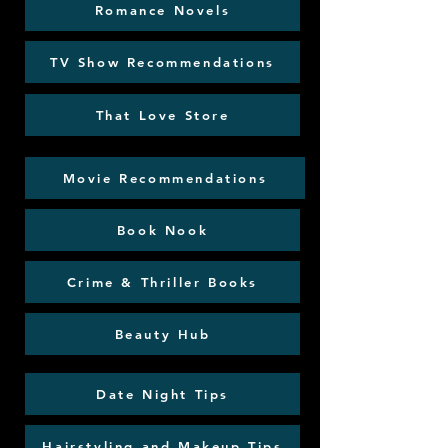
Romance Novels
TV Show Recommendations
That Love Store
Movie Recommendations
Book Nook
Crime & Thriller Books
Beauty Hub
Date Night Tips
Hairstyling and Makeup Tips