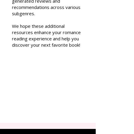
generated reviews and
recommendations across various
subgenres.
We hope these additional
resources enhance your romance
reading experience and help you
discover your next favorite book!