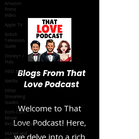
Amazon
Prime
Video
Apple TV
British
Television
Guide
Disney+ /
Hulu
Blogs From That
HBO Max
Netflix
Love Podcast
Other
Streaming
Guides
Welcome to That
Rom-Com
Movie
Love Podcast! Here,
Recommendations
Marvel and
we delve into a rich