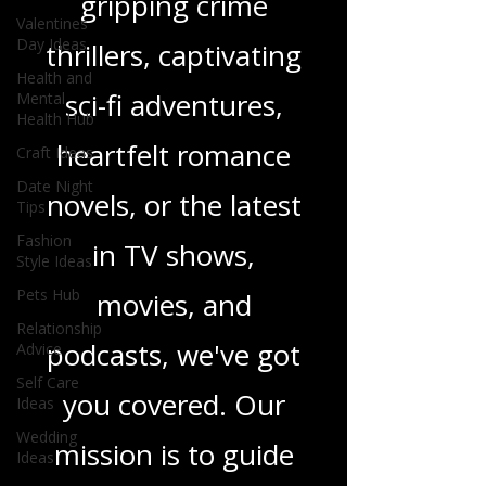
gripping crime
Valentines
Day Ideas
thrillers, captivating
Health and
sci-fi adventures,
Mental
Health Hub
heartfelt romance
Craft Ideas
Date Night
novels, or the latest
Tips
Fashion
in TV shows,
Style Ideas
Pets Hub
movies, and
Relationship
podcasts, we've got
Advice
Self Care
you covered. Our
Ideas
Wedding
mission is to guide
Ideas