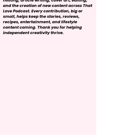
hosting, article writing, cover art, editing,
and the creation of new content across That
Love Podcast. Every contribution, big or
small, helps keep the stories, reviews,
recipes, entertainment, and lifestyle
content coming. Thank you for helping
independent creativity thrive.