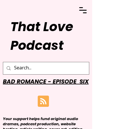
That Love
Podcast
BAD ROMANCE - EPISODE SIX
Your support helps fund original audio
dramas, podcast production, website