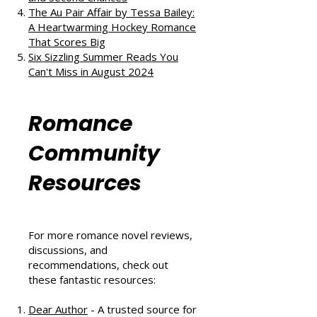
The Au Pair Affair by Tessa Bailey:
A Heartwarming Hockey Romance
That Scores Big
Six Sizzling Summer Reads You
Can't Miss in August 2024
Romance
Community
Resources
For more romance novel reviews,
discussions, and
recommendations, check out
these fantastic resources:
Dear Author
- A trusted source for