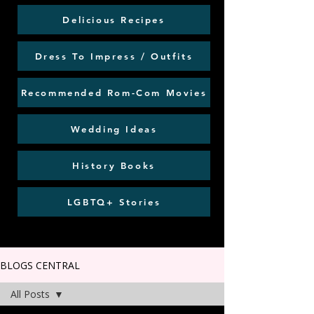
Delicious Recipes
Dress To Impress / Outfits
Recommended Rom-Com Movies
Wedding Ideas
History Books
LGBTQ+ Stories
BLOGS CENTRAL
All Posts