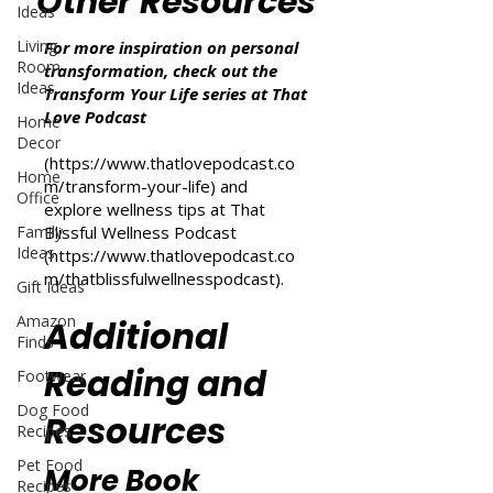
Other Resources
Ideas
Living
For more inspiration on personal
Room
transformation, check out the
Ideas
Transform Your Life series at That
Love Podcast
Home
Decor
(
https://www.thatlovepodcast.co
Home
m/transform-your-life
) and
Office
explore wellness tips at That
Family
Blissful Wellness Podcast
Ideas
(
https://www.thatlovepodcast.co
m/thatblissfulwellnesspodcast
).
Gift Ideas
Amazon
Additional
Finds
Reading and
Footwear
Dog Food
Resources
Recipes
Pet Food
More Book
Recipes