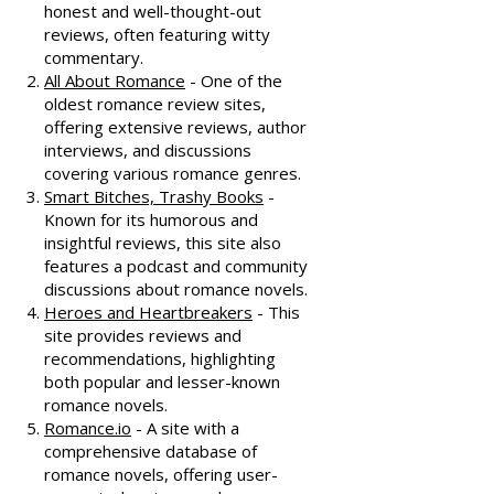
honest and well-thought-out
reviews, often featuring witty
commentary.
All About Romance
- One of the
oldest romance review sites,
offering extensive reviews, author
interviews, and discussions
covering various romance genres.
Smart Bitches, Trashy Books
-
Known for its humorous and
insightful reviews, this site also
features a podcast and community
discussions about romance novels.
Heroes and Heartbreakers
- This
site provides reviews and
recommendations, highlighting
both popular and lesser-known
romance novels.
Romance.io
- A site with a
comprehensive database of
romance novels, offering user-