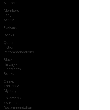
All Posts
Members
Early
Access
Podcast
Books
Queer
Fiction
Recommendations
Black
History /
Juneteenth
Books
Crime,
Thrillers &
Mystery
Children's /
YA Book
Recommendation