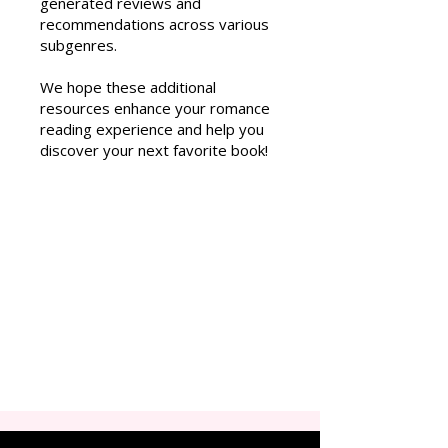
generated reviews and
recommendations across various
subgenres.
We hope these additional
resources enhance your romance
reading experience and help you
discover your next favorite book!