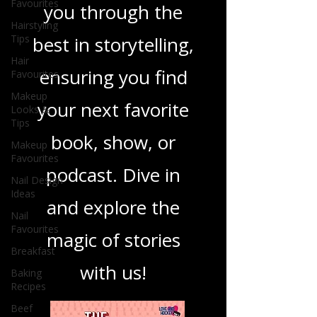
Favourites
you through the
Hairstyling
Tips
best in storytelling,
Hair
ensuring you find
Favourites
Makeup
your next favorite
Looks &
Tips
book, show, or
Makeup
Favourites
podcast. Dive in
Nail Design
Ideas
and explore the
Nail
Favourites
magic of stories
Breakfast
with us!
Baking
Recipes
Beef