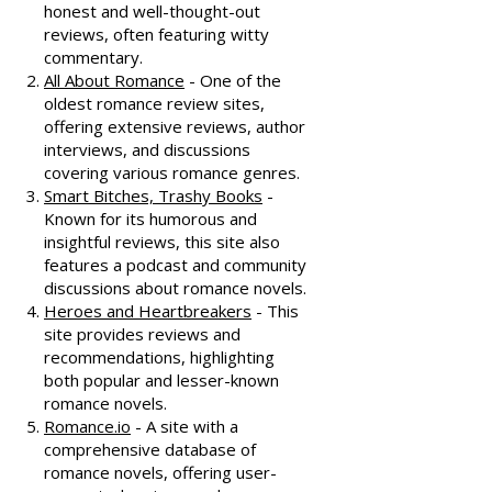
honest and well-thought-out
reviews, often featuring witty
commentary.
All About Romance
- One of the
oldest romance review sites,
offering extensive reviews, author
interviews, and discussions
covering various romance genres.
Smart Bitches, Trashy Books
-
Known for its humorous and
insightful reviews, this site also
features a podcast and community
discussions about romance novels.
Heroes and Heartbreakers
- This
site provides reviews and
recommendations, highlighting
both popular and lesser-known
romance novels.
Romance.io
- A site with a
comprehensive database of
romance novels, offering user-