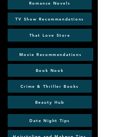
Romance Novels
TV Show Recommendations
That Love Store
Movie Recommendations
Book Nook
Crime & Thriller Books
Beauty Hub
Date Night Tips
Hairstyling and Makeup Tips