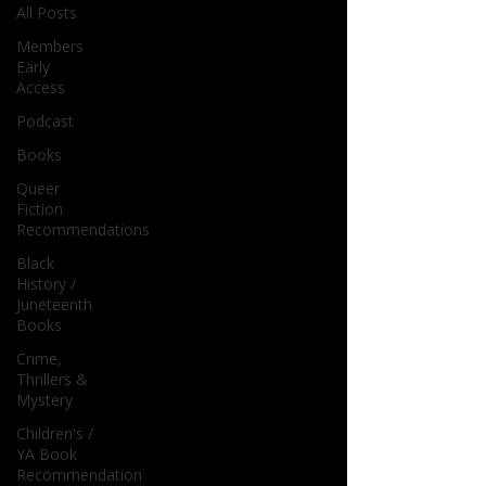
All Posts
Members
Early
Access
Podcast
Books
Queer
Fiction
Recommendations
Black
History /
Juneteenth
Books
Crime,
Thrillers &
Mystery
Children's /
YA Book
Recommendation