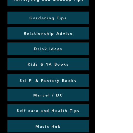
Gardening Tips
Relationship Advice
Drink Ideas
Kids & YA Books
Sci-Fi & Fantasy Books
Marvel / DC
Self-care and Health Tips
Music Hub