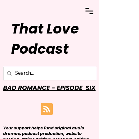
That Love
Podcast
BAD ROMANCE - EPISODE SIX
Your support helps fund original audio
dramas, podcast production, website