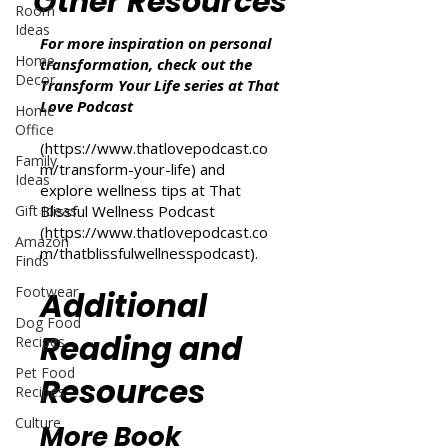
Other Resources
Room
Ideas
For more inspiration on personal
Home
transformation, check out the
Decor
Transform Your Life series at That
Love Podcast
Home
Office
(
https://www.thatlovepodcast.co
Family
m/transform-your-life
) and
Ideas
explore wellness tips at That
Gift Ideas
Blissful Wellness Podcast
(
https://www.thatlovepodcast.co
Amazon
m/thatblissfulwellnesspodcast
).
Finds
Footwear
Additional
Dog Food
Reading and
Recipes
Pet Food
Resources
Recipes
Culture
More Book