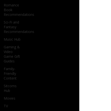
Romance
Book
Recommendations
Sci-Fi and
Fantasy
Recommendations
Music Hub
Gaming &
Video
Game Gift
Guides
Family-
Friendly
Content
Sitcoms
Hub
Movies
TV