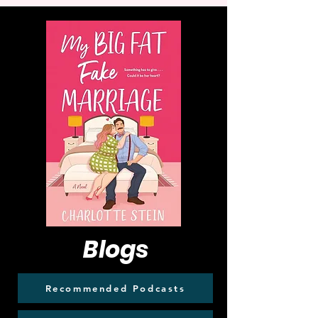
Blogs
Recommended Podcasts