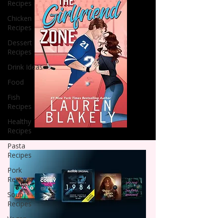
Recipes
Chicken
Recipes
Dessert
Recipes
Drink Ideas
Food
Fish
Recipes
Healthy
Recipes
Pasta
Recipes
Pork
Recipes
Soup
Recipes