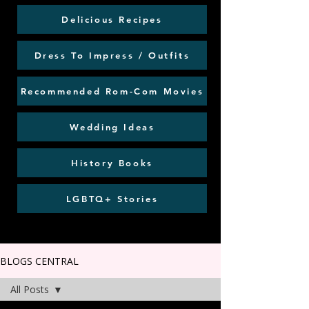
Delicious Recipes
Dress To Impress / Outfits
Recommended Rom-Com Movies
Wedding Ideas
History Books
LGBTQ+ Stories
BLOGS CENTRAL
All Posts