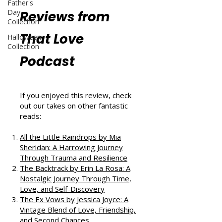
Father's
Day
Reviews from
Collection
That Love
Halloween
Collection
Podcast
If you enjoyed this review, check
out our takes on other fantastic
reads:
All the Little Raindrops by Mia
Sheridan: A Harrowing Journey
Through Trauma and Resilience
The Backtrack by Erin La Rosa: A
Nostalgic Journey Through Time,
Love, and Self-Discovery
The Ex Vows by Jessica Joyce: A
Vintage Blend of Love, Friendship,
and Second Chances