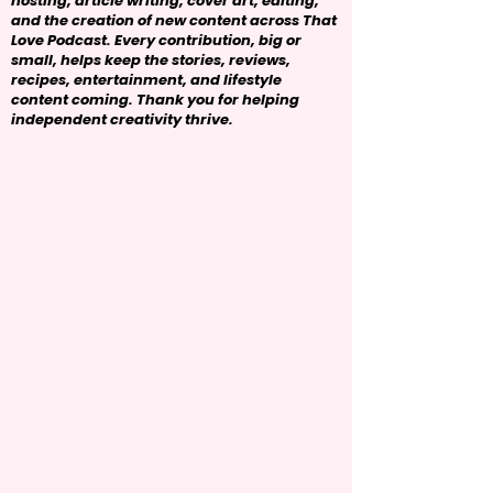
hosting, article writing, cover art, editing,
and the creation of new content across That
Love Podcast. Every contribution, big or
small, helps keep the stories, reviews,
recipes, entertainment, and lifestyle
content coming. Thank you for helping
independent creativity thrive.