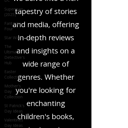
DC
tapestry of stories
Superman
(2025)
and media, offering
Fantastic
Four
in-depth reviews
Star Wars
The
and insights on a
Ultimate
Detective's
wide range of
Hub
Easter
genres. Whether
Collection
Mother's
you're looking for
Day
Collection
enchanting
St Patrick's
Day Ideas
children's books,
Valentines
Day Ideas