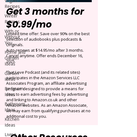
Vegan
Recipes
Get 3 months for
Winter
$0.99/mo
Recipes
With or
Limited time offer: Save over 90% on the best
Without
selection of audiobooks plus podcasts &
You
Originals.
Auto-renews at $14.95/mo after 3 months.
Home and
Cancel anytime. Offer ends December 16,
Garden
2025.
Ideas
That Love Podcast (and its related sites)
Garden
participates in the Amazon Services LLC
Ideas
Associates Program, an affiliate advertising
Bedroom
program designed to provide a means for
Ideas
sites to earn advertising fees by advertising
and linking to Amazon.co.uk and other
Bathroom
Amazon websites. As an Amazon Associate,
Ideas
we may earn from qualifying purchases at no
additional cost to you.
Kitchen
Ideas
Living