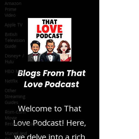
Amazon
Prime
Video
Apple TV
British
Television
Guide
Disney+ /
Hulu
Blogs From That
HBO Max
Netflix
Love Podcast
Other
Streaming
Guides
Welcome to That
Rom-Com
Movie
Love Podcast! Here,
Recommendations
Marvel and
we delve into a rich