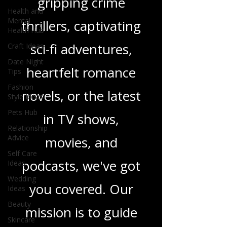
gripping crime
Health and
Mental
thrillers, captivating
Health Hub
sci-fi adventures,
Craft Ideas
Date Night
heartfelt romance
Tips
Fashion
novels, or the latest
Style Ideas
Pets Hub
in TV shows,
Relationship
Advice
movies, and
Self Care
podcasts, we've got
Ideas
Wedding
you covered. Our
Ideas
Beauty
mission is to guide
Skincare