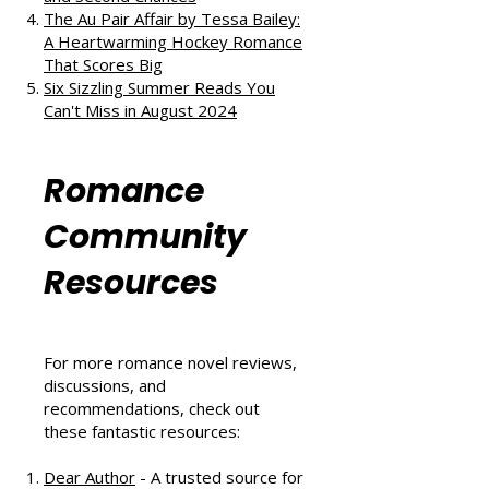
The Au Pair Affair by Tessa Bailey:
A Heartwarming Hockey Romance
That Scores Big
Six Sizzling Summer Reads You
Can't Miss in August 2024
Romance
Community
Resources
For more romance novel reviews,
discussions, and
recommendations, check out
these fantastic resources:
Dear Author
- A trusted source for