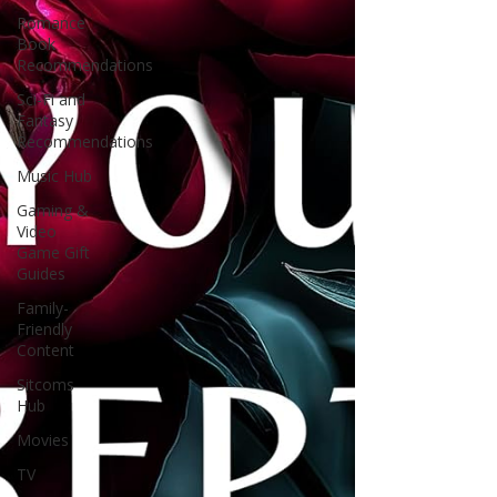
Romance
Book
Recommendations
Sci-Fi and
Fantasy
Recommendations
Music Hub
Gaming &
Video
Game Gift
Guides
Family-
Friendly
Content
Sitcoms
Hub
Movies
TV