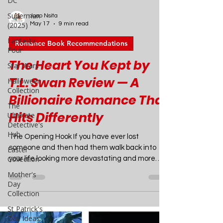
DC
Superman
(2025)
Joao Nsita
Fantastic
May 17
9 min read
Four
Star Wars
Romance Book Recommendations
Halloween
The Heart You Kept by
Collection
T.L. Swan Review — A
The
Ultimate
Billionaire Romance That
Detective's
Hub
Hits Differently
Easter
Collection
The Opening Hook If you have ever lost
someone and then had them walk back into
Mother's
your life looking more devastating and more
Day
unattainable than ever, you already
Collection
understand the premise of The Heart You Kept.
St Patrick's
T.L. Swan has built an enormous, fiercely loyal
Day Ideas