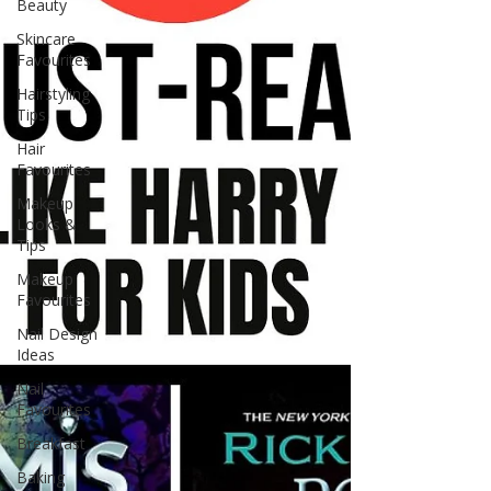
Beauty
Skincare
Favourites
Hairstyling
Tips
Hair
Favourites
Makeup
Looks &
Tips
Makeup
Favourites
Nail Design
Ideas
Nail
Favourites
Breakfast
Baking