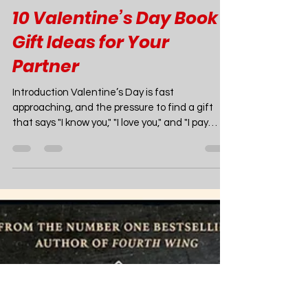
Joao Nsita
Jan 22
12 min read
Books
10 Valentine’s Day Book
Gift Ideas for Your
Partner
Introduction Valentine’s Day is fast
approaching, and the pressure to find a gift
that says "I know you," "I love you," and "I pay
attention to your late-night reading binges" is
on. While flowers wilt and chocolates disappear