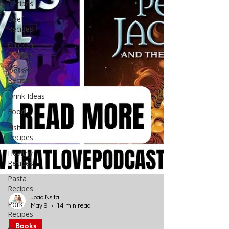
Recipes
Beef
Recipes
Chicken
Recipes
Dessert
Recipes
Drink Ideas
Food
Fish
Recipes
Healthy
Recipes
Pasta
Recipes
Pork
Recipes