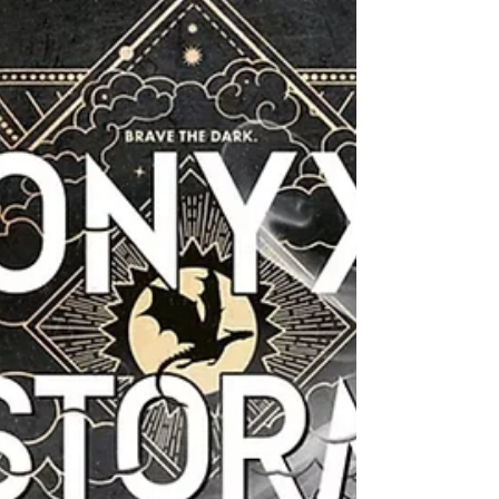
trend on platforms like #BookTok and Pinterest
is shifting toward building "Conscious
Libraries"—collections of books that reflect the
beautiful diversity of the real world. Parents
and educators are seeking stories that
function as both "mirrors