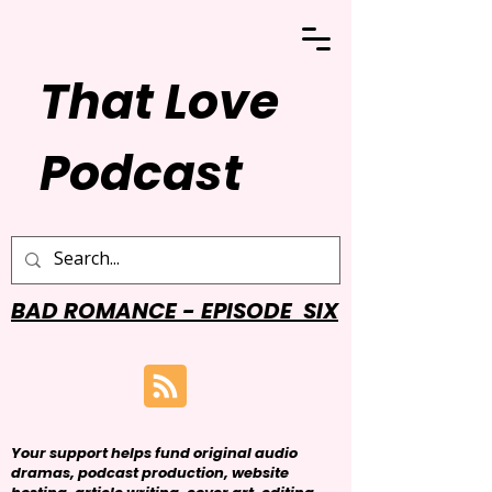
That Love
Podcast
BAD ROMANCE - EPISODE SIX
Your support helps fund original audio
dramas, podcast production, website