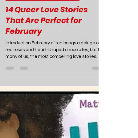
Joao Nsita
Feb 23
11 min read
Queer Fiction Recommendations
14 Queer Love Stories
That Are Perfect for
February
Introduction February often brings a deluge of
red roses and heart-shaped chocolates, but for
many of us, the most compelling love stories
aren't found in a generic greeting card aisle.
They are found in the pages of a novel that
makes you feel seen, or a movie that captures
the electric, messy, beautiful reality of queer
romance. Whether you are looking for a cozy