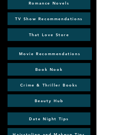
Romance Novels
TV Show Recommendations
That Love Store
Movie Recommendations
Book Nook
Crime & Thriller Books
Beauty Hub
Date Night Tips
Hairstyling and Makeup Tips