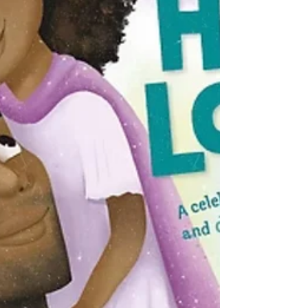
"snowed-in" read, a high-stakes thriller with a
romantic core, or a show to binge-watch with
your favorite perso