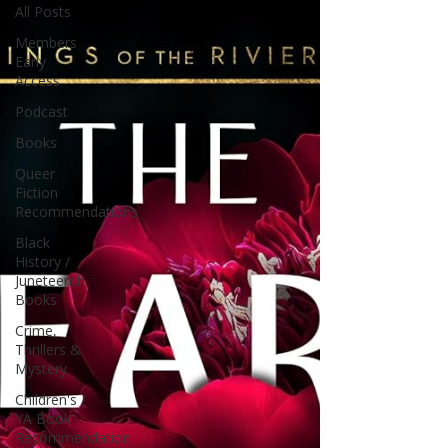
All Posts
Members
Early
Access
Podcast
Books
Queer
Fiction
Recommendations
Black
History /
Juneteenth
Books
Crime,
Thrillers &
Mystery
Children's /
YA Book
Recommendation