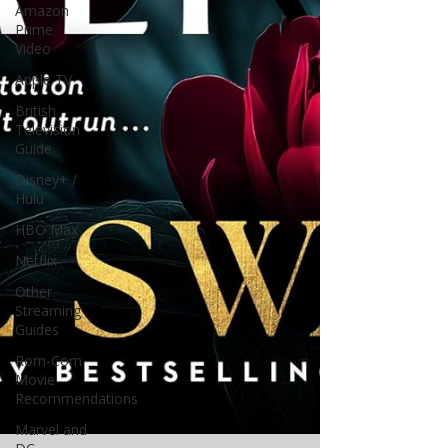
Amazon
Prime
Video
Apple TV
British
Television
Guide
Disney+ /
Hulu
HBO Max
Netflix
Other
Streaming
Guides
Rom-Com
Movie
Recommendations
Marvel and