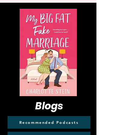
Blogs
Recommended Podcasts