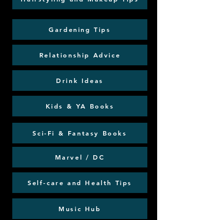
Gardening Tips
Relationship Advice
Drink Ideas
Kids & YA Books
Sci-Fi & Fantasy Books
Marvel / DC
Self-care and Health Tips
Music Hub