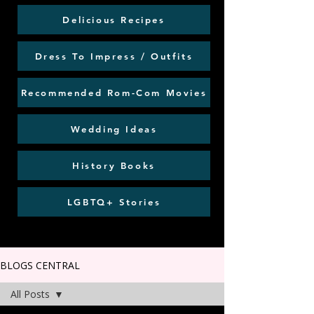
Delicious Recipes
Dress To Impress / Outfits
Recommended Rom-Com Movies
Wedding Ideas
History Books
LGBTQ+ Stories
BLOGS CENTRAL
All Posts