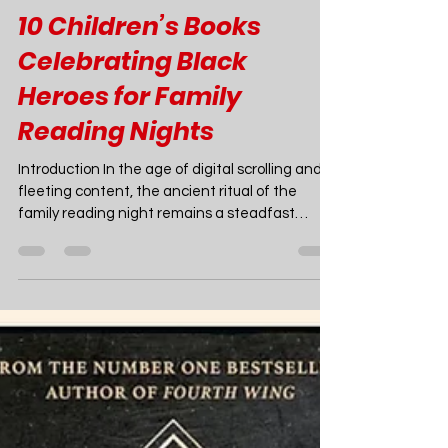
Joao Nsita
Feb 9
9 min read
Books
10 Children’s Books
Celebrating Black
Heroes for Family
Reading Nights
Introduction In the age of digital scrolling and
fleeting content, the ancient ritual of the
family reading night remains a steadfast
anchor. It is a time to slow down, cuddle up, and
open a portal to different worlds. In 2025, the