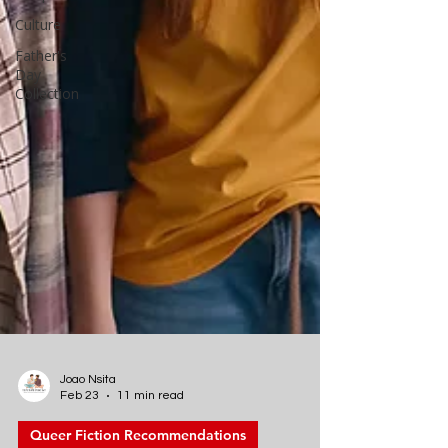
Culture
Father's
Day
Collection