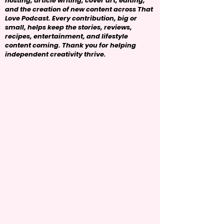
hosting, article writing, cover art, editing,
and the creation of new content across That
Love Podcast. Every contribution, big or
small, helps keep the stories, reviews,
recipes, entertainment, and lifestyle
content coming. Thank you for helping
independent creativity thrive.