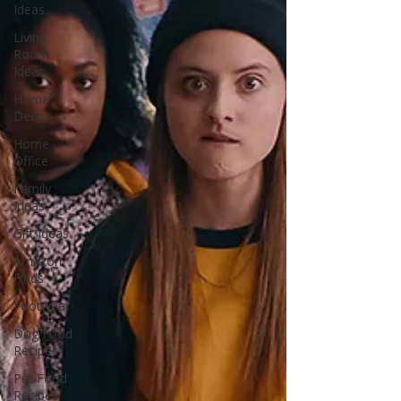
Ideas
Living
Room
Ideas
Home
Decor
Home
Office
Family
Ideas
Gift Ideas
Amazon
Finds
Footwear
Dog Food
Recipes
Pet Food
Recipes