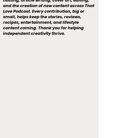
hosting, article writing, cover art, editing,
and the creation of new content across That
Love Podcast. Every contribution, big or
small, helps keep the stories, reviews,
recipes, entertainment, and lifestyle
content coming. Thank you for helping
independent creativity thrive.