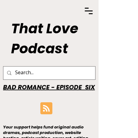
That Love
Podcast
BAD ROMANCE - EPISODE SIX
Your support helps fund original audio
dramas, podcast production, website