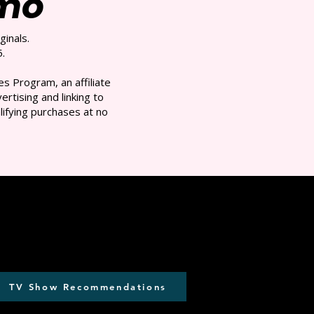
/mo
ginals.
.
s Program, an affiliate
rtising and linking to
ifying purchases at no
TV Show Recommendations