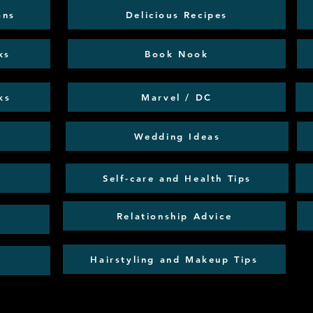
ons
Delicious Recipes
ks
Book Nook
ks
Marvel / DC
Wedding Ideas
Self-care and Health Tips
Relationship Advice
Hairstyling and Makeup Tips