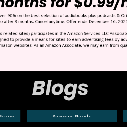
months for $0.99
over 90% on the best selection of audiobooks plus podcasts & Ori
 after 3 months. Cancel anytime. Offer ends December 16, 2025
s related sites) participates in the Amazon Services LLC Associate
ned to provide a means for sites to earn advertising fees by adve
mazon websites. As an Amazon Associate, we may earn from qual
Blogs
Movies
Romance Novels