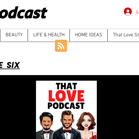
odcast
L
BEAUTY
LIFE & HEALTH
HOME IDEAS
That Love S
E SIX