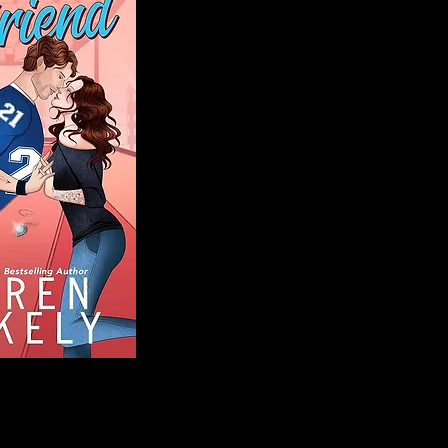
Blog
Welcome to That 
stories and media,
of genres. Whet
gripping crime thr
novels, or the la
covered. Our mis
ensuring you find 