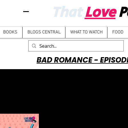
That
Love
P
BOOKS
BLOGS CENTRAL
WHAT TO WATCH
FOOD
BAD ROMANCE - EPISOD