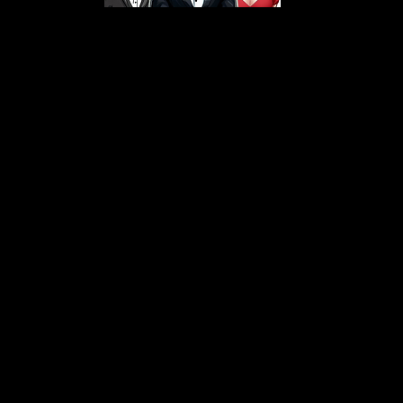
s From That Love Pod
Love Podcast! Here, we delve into a r
 offering in-depth reviews and insight
her you're looking for enchanting chi
illers, captivating sci-fi adventures, 
test in TV shows, movies, and podcast
sion is to guide you through the best i
your next favorite book, show, or pod
explore the magic of stories with us!