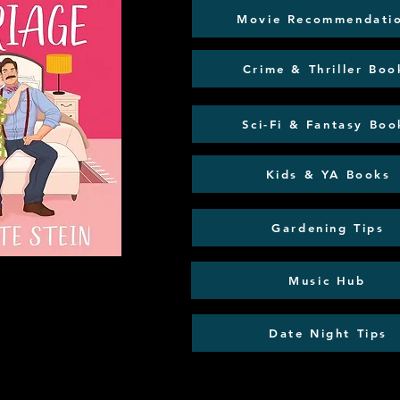
Movie Recommendati
Crime & Thriller Boo
Sci-Fi & Fantasy Boo
Kids & YA Books
Gardening Tips
Music Hub
Date Night Tips