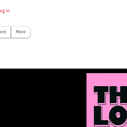
og In
tore
More