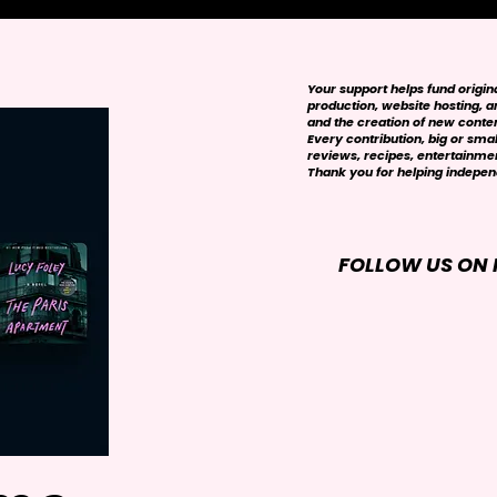
Your support helps fund origi
production, website hosting, art
and the creation of new conte
Every contribution, big or smal
reviews, recipes, entertainmen
Thank you for helping independ
FOLLOW US ON 