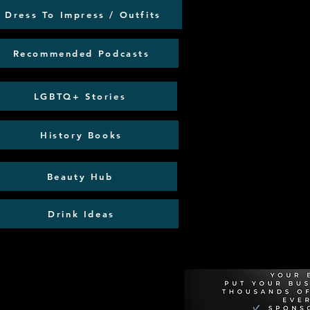
Dress To Impress / Outfits
Recommended Podcasts
LGBTQ+ Stories
History Books
Beauty Hub
Drink Ideas
Recommen