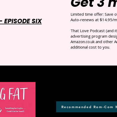
Get 3 
Limited time offer: Save 
 EPISODE SIX
Auto-renews at $14.95/mo
That Love Podcast (and it
advertising program desig
Amazon.co.uk and other A
additional cost to you.
Recommended Rom-Com 