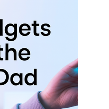
Father’s Day 2025 is the perfect occasion to
celebrate Dad with a movie marathon that
sparks laughter, tears, and heartfelt...