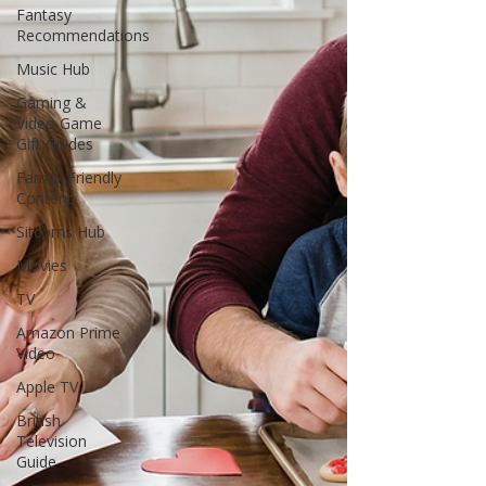
Fantasy
Recommendations
Music Hub
Gaming &
Video Game
Gift Guides
Family-Friendly
Content
Sitcoms Hub
Movies
TV
Amazon Prime
Video
Apple TV
British
Television
Guide