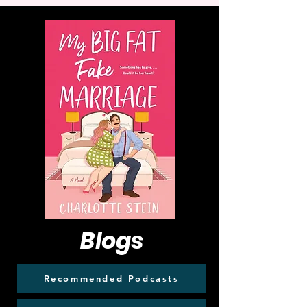
Blogs
Recommended Podcasts