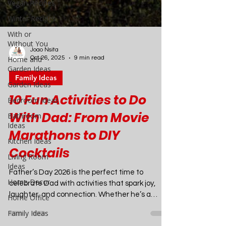
Vegan Recipes
Winter Recipes
With or
Without You
Home and
Garden Ideas
Garden Ideas
Bedroom Ideas
Bathroom
Joao Nsita
Oct 26, 2025
9 min read
Ideas
Kitchen Ideas
Family Ideas
Living Room
10 Fun Activities to Do
Ideas
With Dad: From Movie
Home Decor
Marathons to DIY
Home Office
Family Ideas
Cocktails