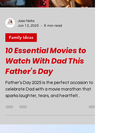
Joao Nsita
Jun 13, 2025
8 min read
Family Ideas
10 Essential Movies to
Watch With Dad This
Father’s Day