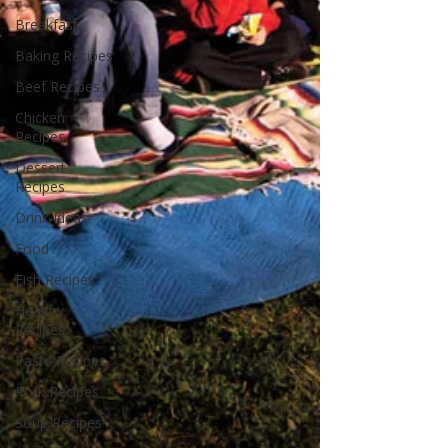
Breakfast
Baking Recipes
Beef Recipes
Chicken
Recipes
Dessert
Recipes
Drink Ideas
Food
Fish Recipes
Healthy
Recipes
Pasta Recipes
Pork Recipes
Soup Recipes