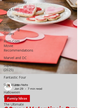
Disney+ / Hulu
HBO Max
Netflix
Other
Streaming
Guides
Rom-Com
Movie
Recommendations
Marvel and DC
Superman
(2025)
Fantastic Four
Star Wars
Halloween
Collection
Joao Nsita
The Ultimate
Jan 29
7 min read