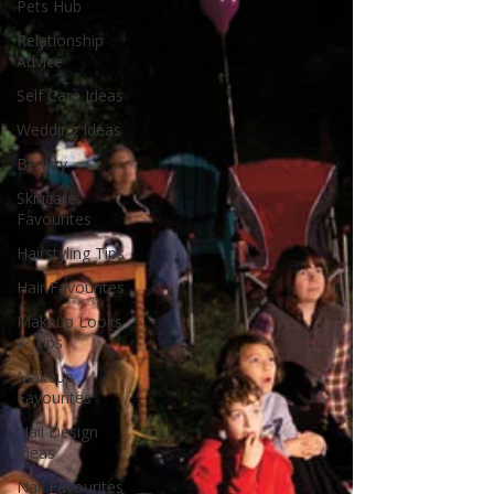
Pets Hub
Relationship
Advice
Self Care Ideas
Wedding Ideas
Beauty
Skincare
Favourites
Hairstyling Tips
Hair Favourites
Makeup Looks
& Tips
Makeup
Favourites
Nail Design
Ideas
Nail Favourites