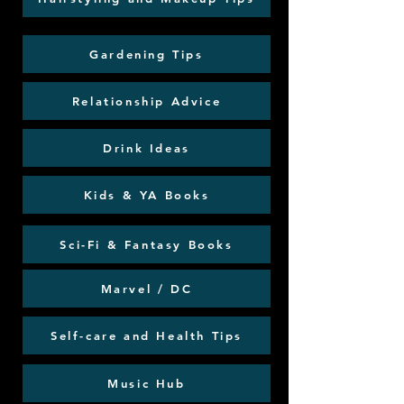
Gardening Tips
Relationship Advice
Drink Ideas
Kids & YA Books
Sci-Fi & Fantasy Books
Marvel / DC
Self-care and Health Tips
Music Hub