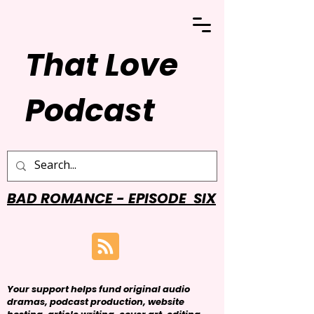
That Love
Podcast
BAD ROMANCE - EPISODE SIX
Your support helps fund original audio
dramas, podcast production, website