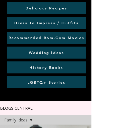
Delicious Recipes
Dress To Impress / Outfits
Recommended Rom-Com Movies
Wedding Ideas
History Books
LGBTQ+ Stories
BLOGS CENTRAL
Family Ideas