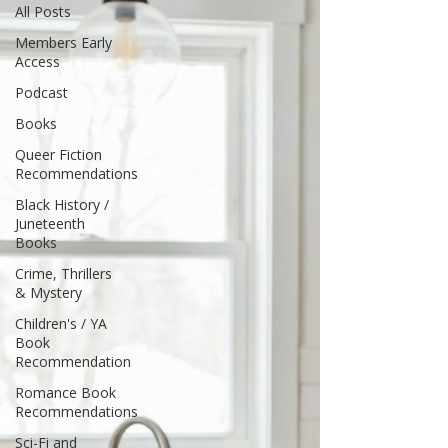
All Posts
Members Early
Access
Podcast
Books
Queer Fiction
Recommendations
Black History /
Juneteenth
Books
Crime, Thrillers
& Mystery
Children's / YA
Book
Recommendation
Romance Book
Recommendations
Sci-Fi and