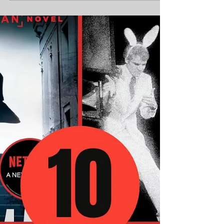
10 Geeky Gadgets and
Gifts for the Tech-Loving
Dad
In 2025, tech-loving dads are the heroes of
their own sci-fi saga, wielding gadgets and
geeking out over pop culture with unbridled...