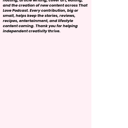
hosting, article writing, cover art, editing,
and the creation of new content across That
Love Podcast. Every contribution, big or
small, helps keep the stories, reviews,
recipes, entertainment, and lifestyle
content coming. Thank you for helping
independent creativity thrive.