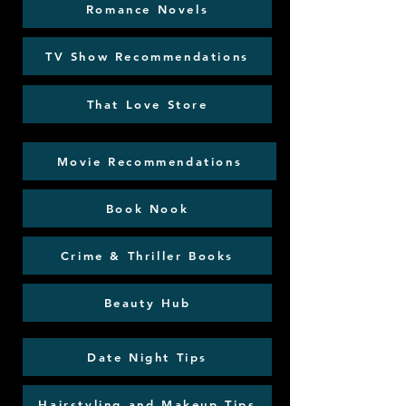
Romance Novels
TV Show Recommendations
That Love Store
Movie Recommendations
Book Nook
Crime & Thriller Books
Beauty Hub
Date Night Tips
Hairstyling and Makeup Tips