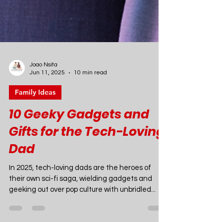
Joao Nsita
Jun 11, 2025
10 min read
Family Ideas