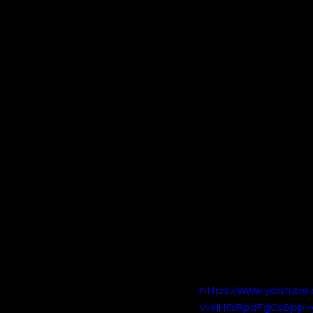
politician’s estranged s
Co-starring Forest Whit
performances, and a tigh
visceral filmmaking styl
films of 2024.
4. 
Spellbound
On the family-friendly fr
studio behind 
Luck
. Dir
must use her newfound ma
Boasting an impressive 
Lithgow, 
Spellbound
 is 
The film’s original scor
story and breathtaking 
the holiday season.
https://www.youtube
v=HHGIRpaFgCs&pp