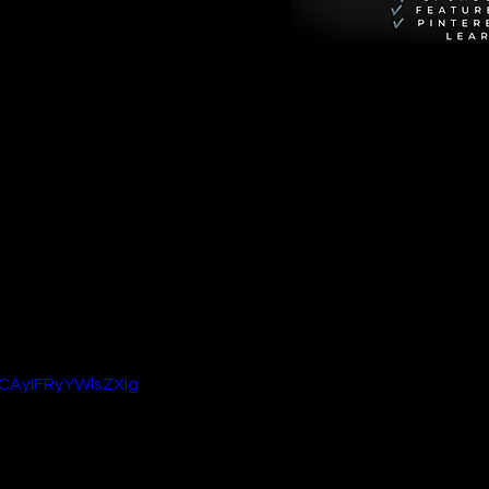
rior Andy. Netflix 
 mercenaries who 
uel promises to up 
arwan Kenzari. 
ave sparked fan 
expand on the 
 2
 promises to 
CAyIFRyYWlsZXIg