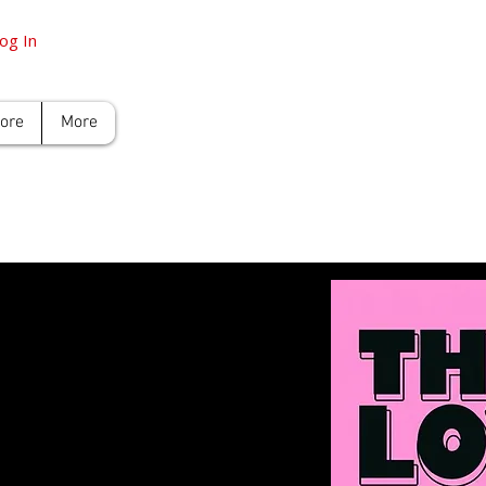
og In
tore
More