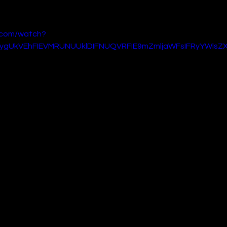
 of sci-fi and adventure alike.
.com/watch?
ygUkVEhFIEVMRUNUUklDIFNUQVRFIE9mZmljaWFsIFRyYWlsZX