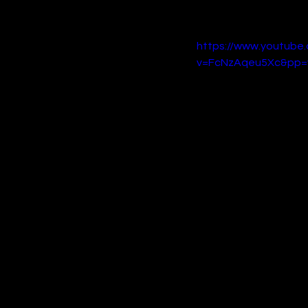
that will appeal to lovers
https://www.youtube
v=FcNzAqeu5Xc&pp=