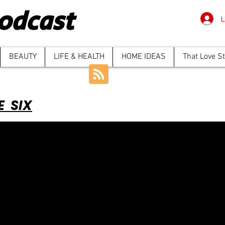
odcast
L
BEAUTY
LIFE & HEALTH
HOME IDEAS
That Love S
E SIX