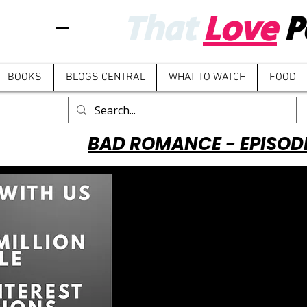
That
Love
P
BOOKS
BLOGS CENTRAL
WHAT TO WATCH
FOOD
BAD ROMANCE - EPISOD