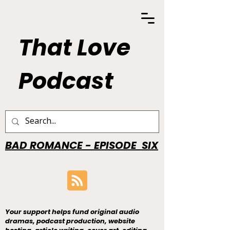
That Love
Podcast
BAD ROMANCE - EPISODE SIX
Your support helps fund original audio
dramas, podcast production, website