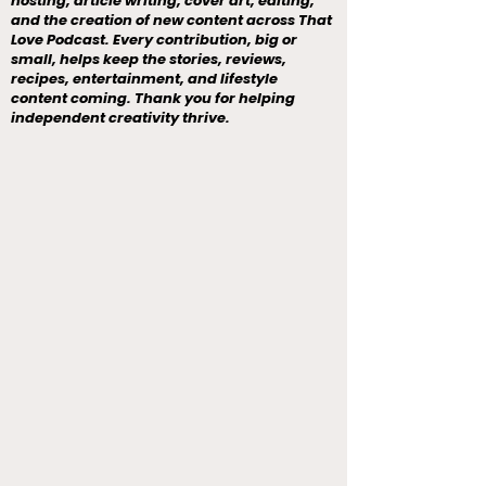
hosting, article writing, cover art, editing,
and the creation of new content across That
Love Podcast. Every contribution, big or
small, helps keep the stories, reviews,
recipes, entertainment, and lifestyle
content coming. Thank you for helping
independent creativity thrive.