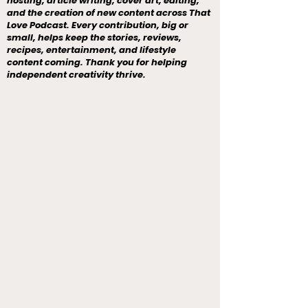
hosting, article writing, cover art, editing,
and the creation of new content across That
Love Podcast. Every contribution, big or
small, helps keep the stories, reviews,
recipes, entertainment, and lifestyle
content coming. Thank you for helping
independent creativity thrive.