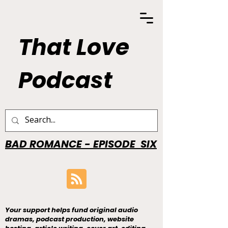
That Love
Podcast
BAD ROMANCE - EPISODE SIX
Your support helps fund original audio
dramas, podcast production, website