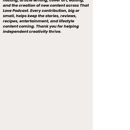
hosting, article writing, cover art, editing,
and the creation of new content across That
Love Podcast. Every contribution, big or
small, helps keep the stories, reviews,
recipes, entertainment, and lifestyle
content coming. Thank you for helping
independent creativity thrive.