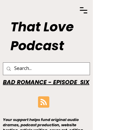
That Love
Podcast
BAD ROMANCE - EPISODE SIX
Your support helps fund original audio
dramas, podcast production, website