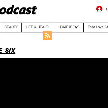
odcast
L
BEAUTY
LIFE & HEALTH
HOME IDEAS
That Love S
E SIX