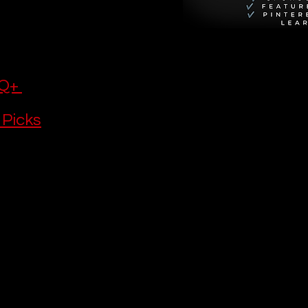
eat writing 
ly 
 watch, try 
Q+ 
 Picks