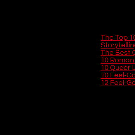
Queer storytell
and performanc
intimate. If yo
these next:
The Top 1
Storytelli
The Best 
10 Romant
10 Queer L
10 Feel-G
12 Feel-G