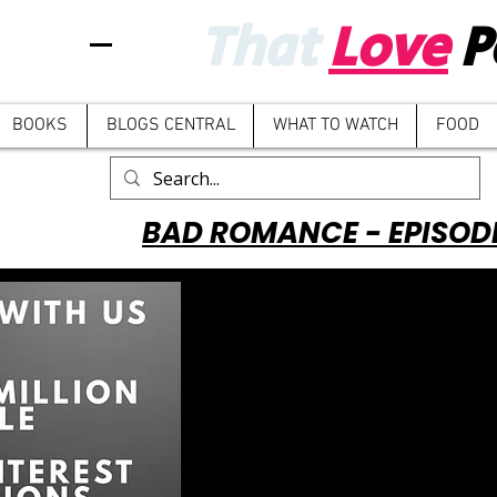
That
Love
P
BOOKS
BLOGS CENTRAL
WHAT TO WATCH
FOOD
BAD ROMANCE - EPISOD