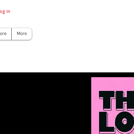
og In
tore
More