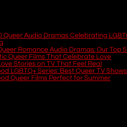
ing works beautifully in audio because gr
es can make a relationship feel incredib
u want more LGBTQ+ stories to listen to or
0 Queer Audio Dramas Celebrating LGBT
ng
Queer Romance Audio Dramas: Our Top 5
ic Queer Films That Celebrate Love
ove Stories on TV That Feel Real
ood LGBTQ+ Series: Best Queer TV Shows
ood Queer Films Perfect for Summer