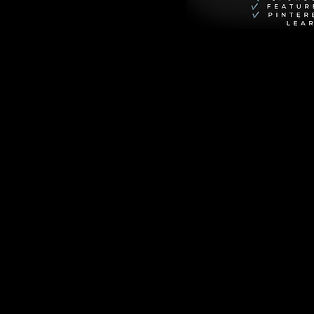
nship that is as 
ed world of HBO's 
unter Schafer) 
haotic, 
nothing back.