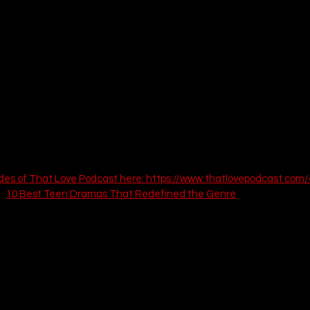
des of That Love Podcast here: 
https://www.thatlovepodcast.com/
: 
10 Best Teen Dramas That Redefined the Genre
f Us (Bill and Frank)