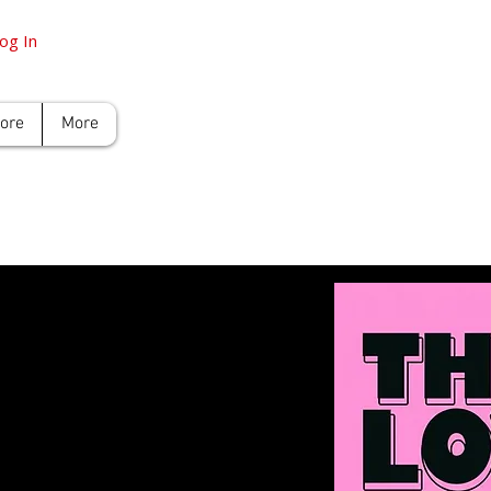
og In
tore
More