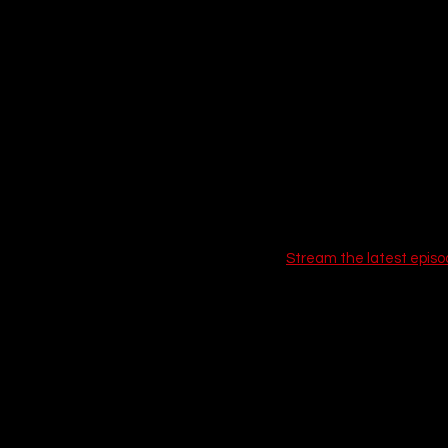
Stream the latest episo
If you love this, check out
9. The Last o