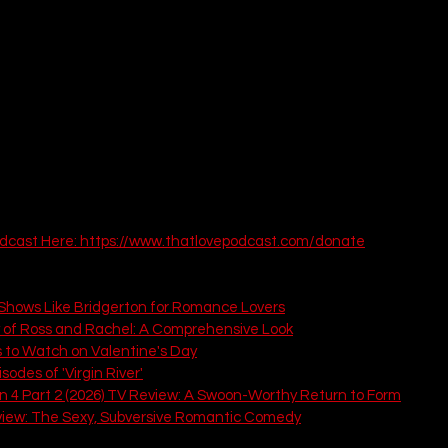
dcast Here: 
https://www.thatlovepodcast.com/donate
 That Love Podcast You Must Read:
hows Like Bridgerton for Romance Lovers
y of Ross and Rachel: A Comprehensive Look
 to Watch on Valentine's Day
odes of 'Virgin River'
n 4 Part 2 (2026) TV Review: A Swoon-Worthy Return to Form
view: The Sexy, Subversive Romantic Comedy