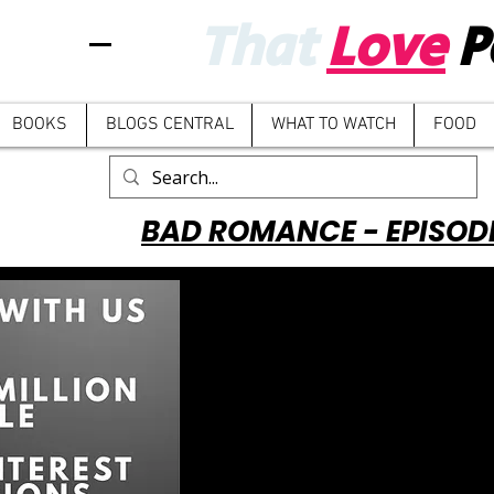
That
Love
P
BOOKS
BLOGS CENTRAL
WHAT TO WATCH
FOOD
BAD ROMANCE - EPISOD