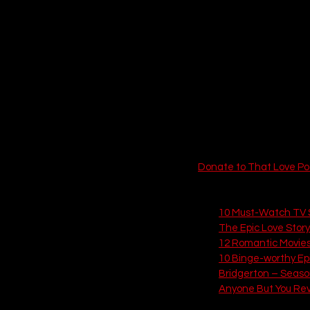
 EPISODE SIX
Donate to That Love Po
6 Related Articles from
10 Must-Watch TV S
The Epic Love Stor
12 Romantic Movies
10 Binge-worthy Epis
Bridgerton – Seaso
Anyone But You Re