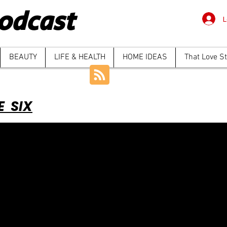
odcast
L
BEAUTY
LIFE & HEALTH
HOME IDEAS
That Love S
E SIX