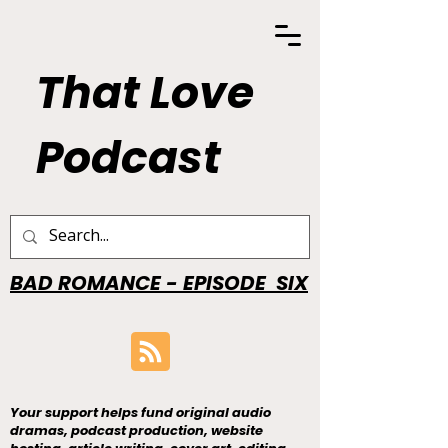
That Love
Podcast
BAD ROMANCE - EPISODE SIX
Your support helps fund original audio
dramas, podcast production, website