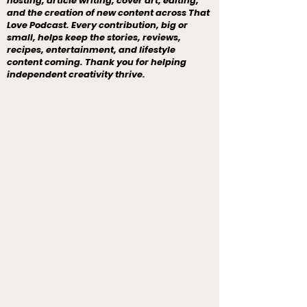
hosting, article writing, cover art, editing,
and the creation of new content across That
Love Podcast. Every contribution, big or
small, helps keep the stories, reviews,
recipes, entertainment, and lifestyle
content coming. Thank you for helping
independent creativity thrive.