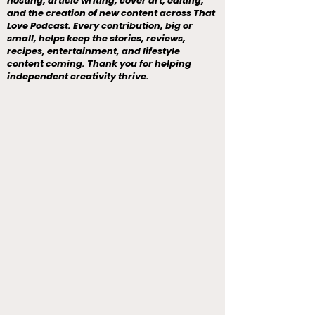
hosting, article writing, cover art, editing,
and the creation of new content across That
Love Podcast. Every contribution, big or
small, helps keep the stories, reviews,
recipes, entertainment, and lifestyle
content coming. Thank you for helping
independent creativity thrive.