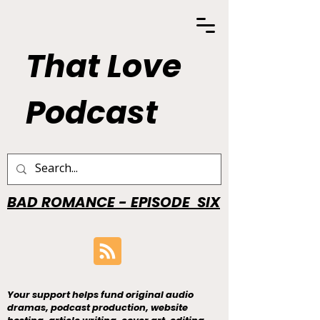
That Love
Podcast
BAD ROMANCE - EPISODE SIX
Your support helps fund original audio
dramas, podcast production, website