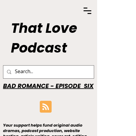
That Love
Podcast
BAD ROMANCE - EPISODE SIX
Your support helps fund original audio
dramas, podcast production, website