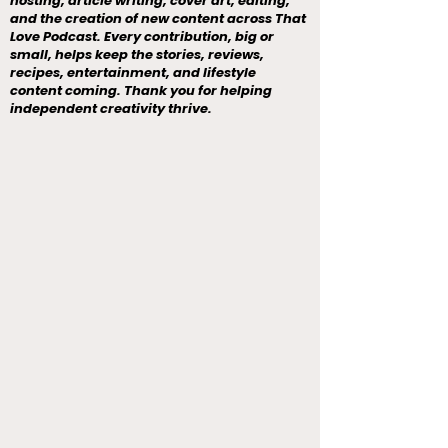
hosting, article writing, cover art, editing,
and the creation of new content across That
Love Podcast. Every contribution, big or
small, helps keep the stories, reviews,
recipes, entertainment, and lifestyle
content coming. Thank you for helping
independent creativity thrive.