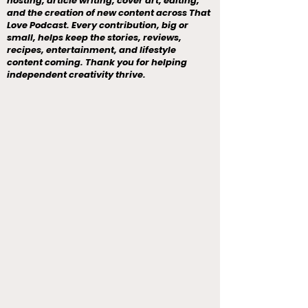
hosting, article writing, cover art, editing,
and the creation of new content across That
Love Podcast. Every contribution, big or
small, helps keep the stories, reviews,
recipes, entertainment, and lifestyle
content coming. Thank you for helping
independent creativity thrive.