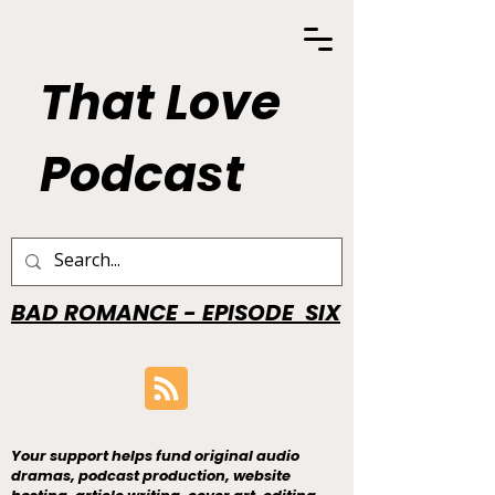
That Love
Podcast
BAD ROMANCE - EPISODE SIX
Your support helps fund original audio
dramas, podcast production, website