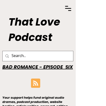
That Love
Podcast
BAD ROMANCE - EPISODE SIX
Your support helps fund original audio
dramas, podcast production, website