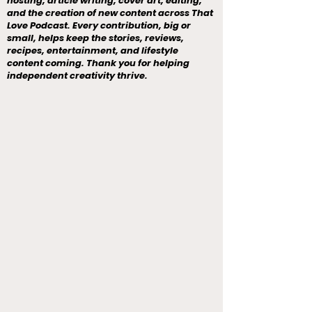
hosting, article writing, cover art, editing,
and the creation of new content across That
Love Podcast. Every contribution, big or
small, helps keep the stories, reviews,
recipes, entertainment, and lifestyle
content coming. Thank you for helping
independent creativity thrive.