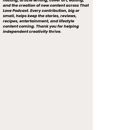
hosting, article writing, cover art, editing,
and the creation of new content across That
Love Podcast. Every contribution, big or
small, helps keep the stories, reviews,
recipes, entertainment, and lifestyle
content coming. Thank you for helping
independent creativity thrive.