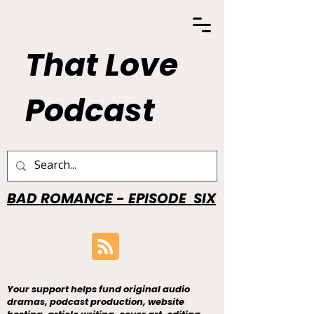
That Love
Podcast
BAD ROMANCE - EPISODE SIX
Your support helps fund original audio
dramas, podcast production, website